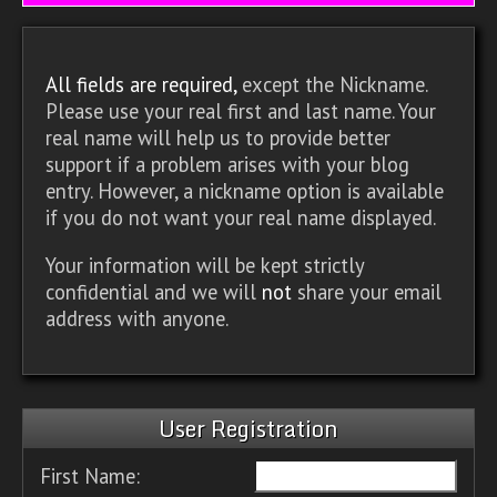
All fields are required,
except the Nickname.
Please use your real first and last name. Your
real name will help us to provide better
support if a problem arises with your blog
entry. However, a nickname option is available
if you do not want your real name displayed.
Your information will be kept strictly
confidential and we will
not
share your email
address with anyone.
User Registration
First Name: