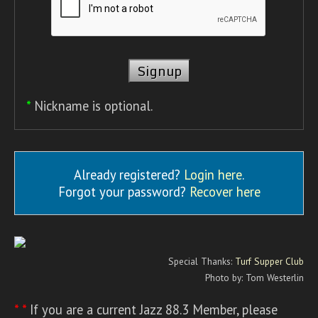
*
Nickname is optional.
Already registered?
Login here
.
Forgot your password?
Recover here
Special Thanks:
Turf Supper Club
Photo by: Tom Westerlin
* *
If you are a current Jazz 88.3 Member, please