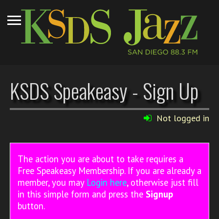
KSDS Speakeasy - Sign Up
Not logged in
The action you are about to take requires a
Free Speakeasy Membership. If you are already a
member, you may
Login here
, otherwise just fill
in this simple form and press the
Signup
button.