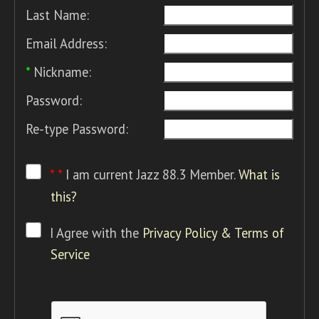
Last Name:
Email Address:
*
Nickname:
Password:
Re-type Password:
* *
I am current Jazz 88.3 Member.
What is
this?
I Agree with the
Privacy Policy & Terms of
Service