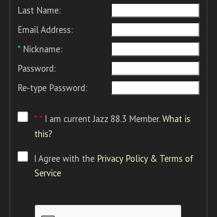
Last Name:
Email Address:
*
Nickname:
Password:
Re-type Password:
* *
I am current Jazz 88.3 Member.
What is
this?
I Agree with the
Privacy Policy & Terms of
Service