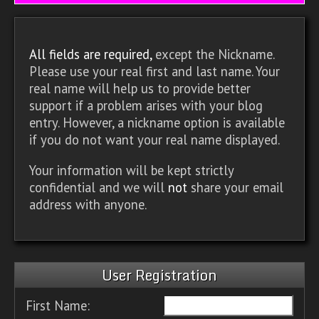
All fields are required,
except the Nickname.
Please use your real first and last name. Your
real name will help us to provide better
support if a problem arises with your blog
entry. However, a nickname option is available
if you do not want your real name displayed.
Your information will be kept strictly
confidential and we will
not
share your email
address with anyone.
User Registration
First Name: