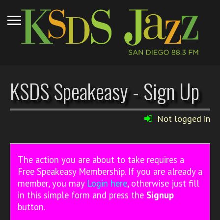
KSDS Speakeasy - Sign Up
Not logged in
The action you are about to take requires a
Free Speakeasy Membership. If you are already a
member, you may
Login here
, otherwise just fill
in this simple form and press the
Signup
button.