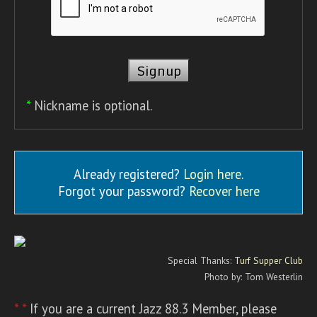
*
Nickname is optional.
Already registered?
Login here
.
Forgot your password?
Recover here
Special Thanks:
Turf Supper Club
Photo by: Tom Westerlin
* *
If you are a current Jazz 88.3 Member, please