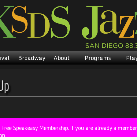
ival
Broadway
About
Programs
Play
Up
a Free Speakeasy Membership. If you are already a membe
on.