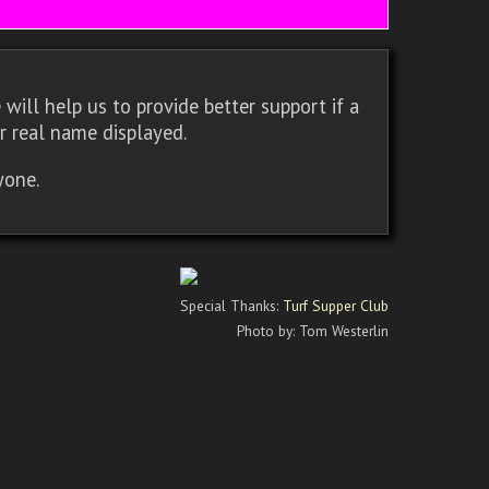
will help us to provide better support if a
r real name displayed.
yone.
Special Thanks:
Turf Supper Club
Photo by: Tom Westerlin