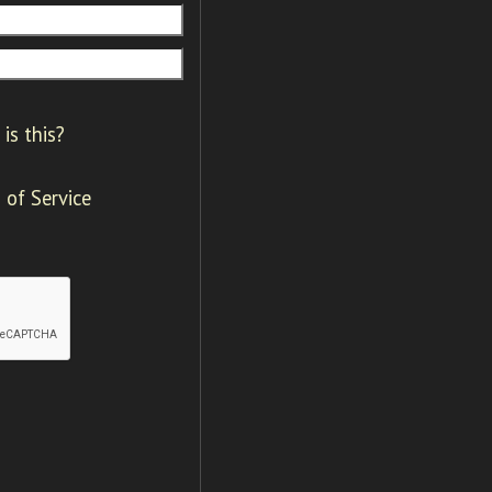
is this?
 of Service