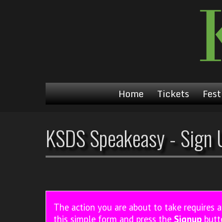
Home
Tickets
Fest
KSDS Speakeasy - Sign 
The action you are about to take requires 
this simple form and press the
Signup
butt