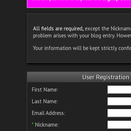
All fields are required,
except the Nickname.
problem arises with your blog entry. Howev
Your information will be kept strictly conf
User Registration
First Name:
Last Name:
Email Address:
*
Nickname: