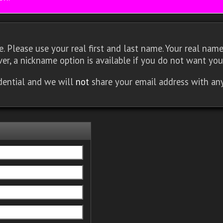
 Please use your real first and last name. Your real name 
er, a nickname option is available if you do not want you
idential and we will
not
share your email address with an