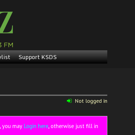
list
Support KSDS
Not logged in
r, you may
Login here
, otherwise just fill in