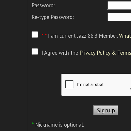
Password:
Re-type Password:
* *
I am current Jazz 88.3 Member.
What 
I Agree with the
Privacy Policy & Terms
*
Nickname is optional.