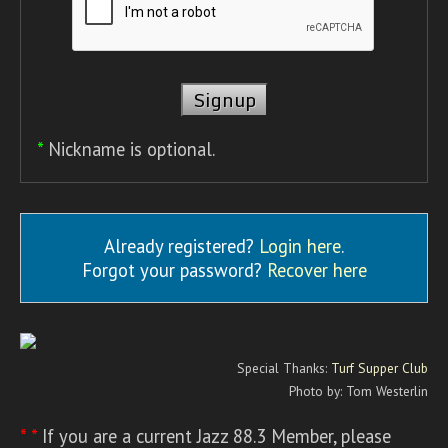
*
Nickname is optional.
Already registered?
Login here
.
Forgot your password?
Recover here
Special Thanks:
Turf Supper Club
Photo by: Tom Westerlin
* *
If you are a current Jazz 88.3 Member, please