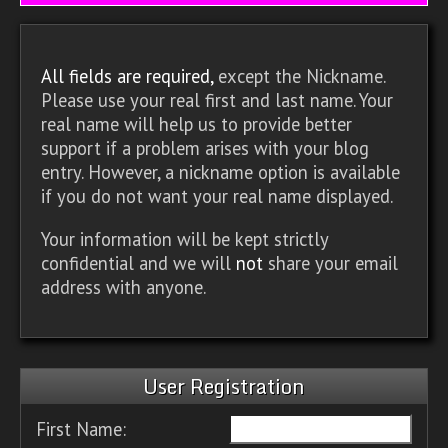
All fields are required,
except the Nickname.
Please use your real first and last name. Your
real name will help us to provide better
support if a problem arises with your blog
entry. However, a nickname option is available
if you do not want your real name displayed.
Your information will be kept strictly
confidential and we will
not
share your email
address with anyone.
User Registration
First Name: