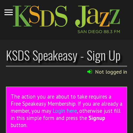
KSDS Speakeasy - Sign Up
Not logged in
The action you are about to take requires a
Free Speakeasy Membership. If you are already a
member, you may
Login here
, otherwise just fill
in this simple form and press the
Signup
button.