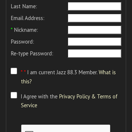
Last Name:
Email Address:
*
Nickname:
Password:
Re-type Password:
* *
I am current Jazz 88.3 Member.
What is
this?
I Agree with the
Privacy Policy & Terms of
Service