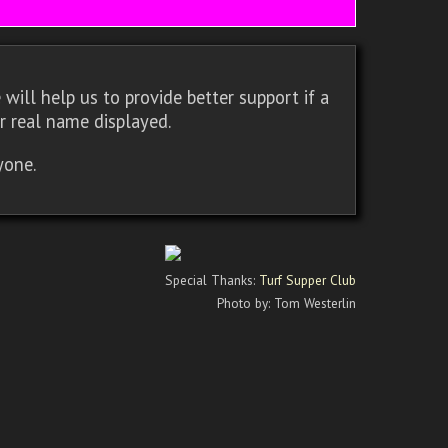
will help us to provide better support if a
r real name displayed.
yone.
Special Thanks:
Turf Supper Club
Photo by: Tom Westerlin