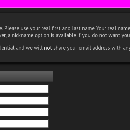
 Please use your real first and last name. Your real name 
er, a nickname option is available if you do not want you
idential and we will
not
share your email address with an