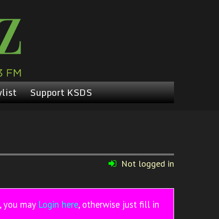
list
Support KSDS
Not logged in
r, you may
Login here
, otherwise just fill in