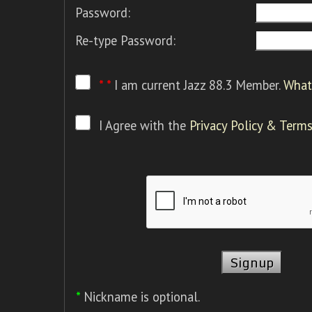
Password:
Re-type Password:
* *
I am current Jazz 88.3 Member.
What 
I Agree with the
Privacy Policy & Terms
*
Nickname is optional.