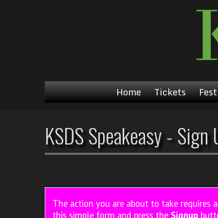
Home
Tickets
Fest
KSDS Speakeasy - Sign 
The action you are about to take requires 
this simple form and press the
Signup
butt