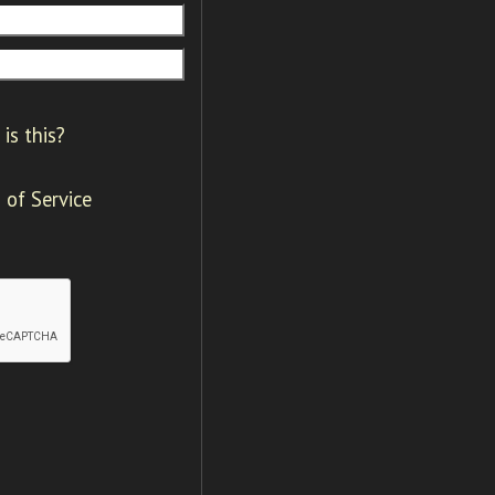
is this?
 of Service