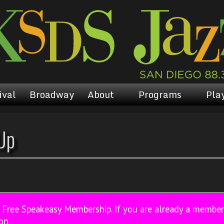
ival
Broadway
About
Programs
Play
Up
a Free Speakeasy Membership. If you are already a membe
on.