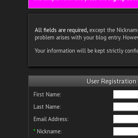
All fields are required,
except the Nickname.
problem arises with your blog entry. Howev
Your information will be kept strictly conf
User Registration
First Name:
Last Name:
Email Address:
*
Nickname: