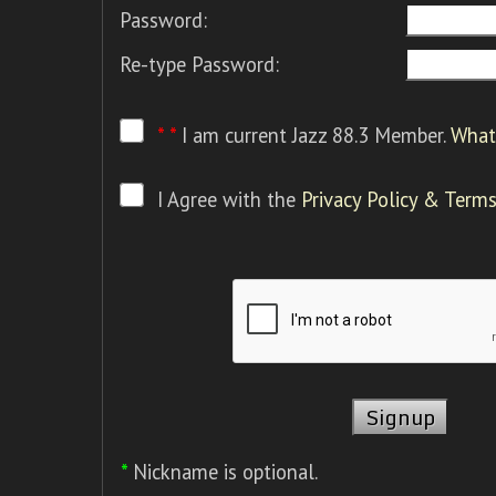
Password:
Re-type Password:
* *
I am current Jazz 88.3 Member.
What 
I Agree with the
Privacy Policy & Terms
*
Nickname is optional.