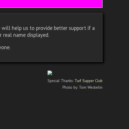
will help us to provide better support if a
r real name displayed.
yone.
Special Thanks:
Turf Supper Club
Photo by: Tom Westerlin