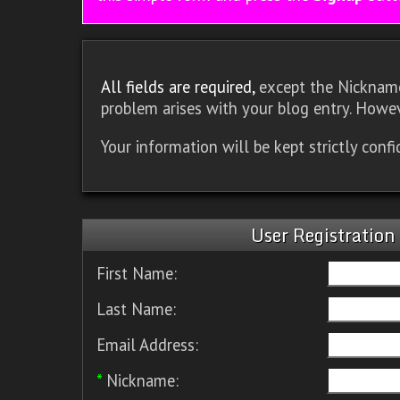
All fields are required,
except the Nickname.
problem arises with your blog entry. Howev
Your information will be kept strictly conf
User Registration
First Name:
Last Name:
Email Address:
*
Nickname: