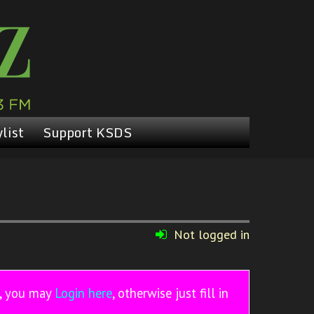
list
Support KSDS
Not logged in
r, you may
Login here
, otherwise just fill in