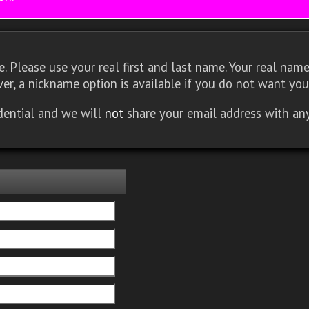
 Please use your real first and last name. Your real name 
er, a nickname option is available if you do not want you
idential and we will
not
share your email address with an