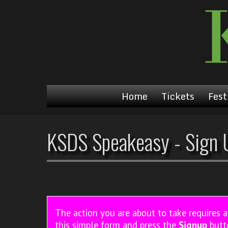
Home
Tickets
Fest
KSDS Speakeasy - Sign 
The action you are about to take requires 
this simple form and press the
Signup
butt