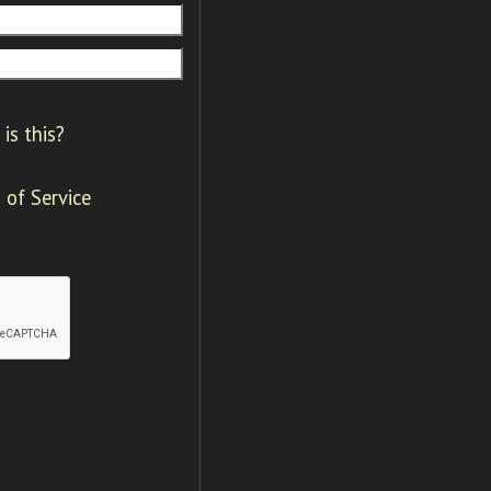
is this?
 of Service