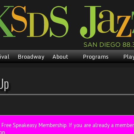
ival
Broadway
About
Programs
Play
Up
a Free Speakeasy Membership. If you are already a membe
on.