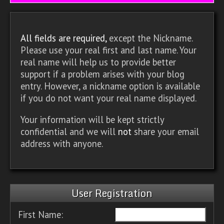
All fields are required,
except the Nickname.
Please use your real first and last name. Your
real name will help us to provide better
support if a problem arises with your blog
entry. However, a nickname option is available
if you do not want your real name displayed.
Your information will be kept strictly
confidential and we will
not
share your email
address with anyone.
User Registration
First Name: