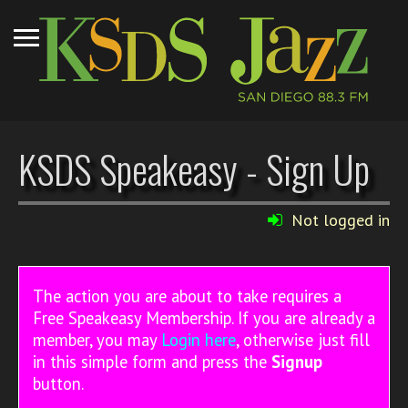
KSDS Speakeasy - Sign Up
Not logged in
The action you are about to take requires a
Free Speakeasy Membership. If you are already a
member, you may
Login here
, otherwise just fill
in this simple form and press the
Signup
button.