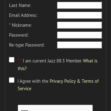
Last Name:
Email Address:
*
Nickname:
Password:
Re-type Password:
* *
I am current Jazz 88.3 Member.
What is
this?
I Agree with the
Privacy Policy & Terms of
Service