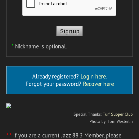
*
Nickname is optional.
Already registered?
Login here
.
Forgot your password?
Recover here
Special Thanks:
Turf Supper Club
Photo by: Tom Westerlin
* *
If you are a current Jazz 88.3 Member, please