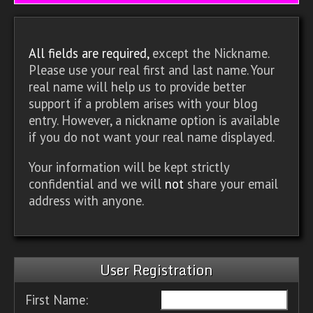
All fields are required,
except the Nickname.
Please use your real first and last name. Your
real name will help us to provide better
support if a problem arises with your blog
entry. However, a nickname option is available
if you do not want your real name displayed.
Your information will be kept strictly
confidential and we will
not
share your email
address with anyone.
User Registration
First Name: