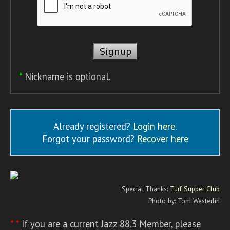
*
Nickname is optional.
Already registered?
Login here
.
Forgot your password?
Recover here
Special Thanks:
Turf Supper Club
Photo by: Tom Westerlin
* *
If you are a current Jazz 88.3 Member, please