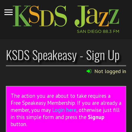
KSDS Speakeasy - Sign Up
Not logged in
The action you are about to take requires a
Free Speakeasy Membership. If you are already a
member, you may
Login here
, otherwise just fill
in this simple form and press the
Signup
button.