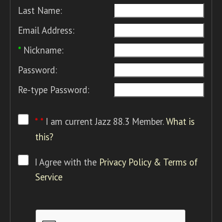
Last Name:
Email Address:
*
Nickname:
Password:
Re-type Password:
* *
I am current Jazz 88.3 Member.
What is
this?
I Agree with the
Privacy Policy & Terms of
Service