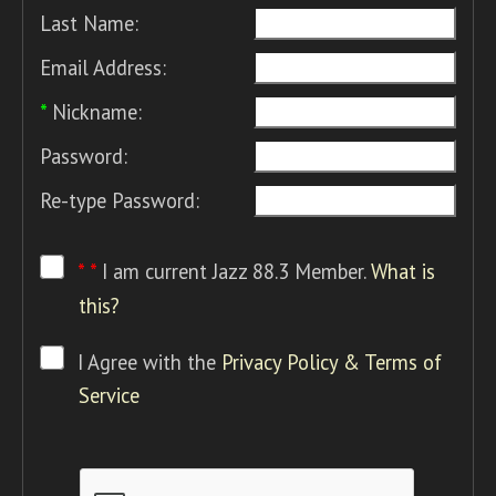
Last Name:
Email Address:
*
Nickname:
Password:
Re-type Password:
* *
I am current Jazz 88.3 Member.
What is
this?
I Agree with the
Privacy Policy & Terms of
Service