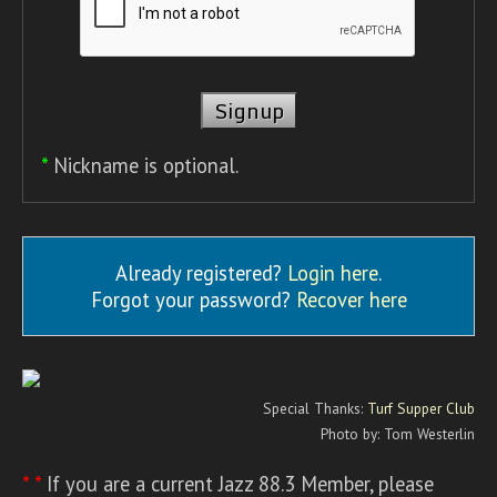
*
Nickname is optional.
Already registered?
Login here
.
Forgot your password?
Recover here
Special Thanks:
Turf Supper Club
Photo by: Tom Westerlin
* *
If you are a current Jazz 88.3 Member, please