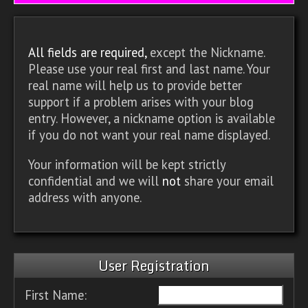
All fields are required,
except the Nickname.
Please use your real first and last name. Your
real name will help us to provide better
support if a problem arises with your blog
entry. However, a nickname option is available
if you do not want your real name displayed.
Your information will be kept strictly
confidential and we will
not
share your email
address with anyone.
User Registration
First Name: