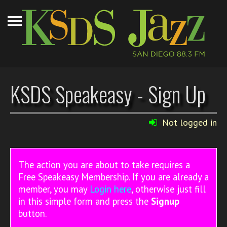
KSDS Speakeasy - Sign Up
Not logged in
The action you are about to take requires a
Free Speakeasy Membership. If you are already a
member, you may
Login here
, otherwise just fill
in this simple form and press the
Signup
button.