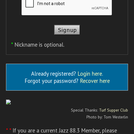
*
Nickname is optional.
Already registered?
Login here
.
Forgot your password?
Recover here
Special Thanks:
Turf Supper Club
Photo by: Tom Westerlin
* *
If you are a current Jazz 88.3 Member, please