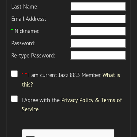
Last Name:
Email Address:
*
Nickname:
Password:
Re-type Password:
* *
I am current Jazz 88.3 Member.
What is
this?
I Agree with the
Privacy Policy & Terms of
Service