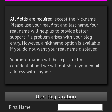
All fields are required,
except the Nickname.
Please use your real first and last name. Your
real name will help us to provide better
support if a problem arises with your blog
entry. However, a nickname option is available
if you do not want your real name displayed.
Your information will be kept strictly
confidential and we will
not
share your email
address with anyone.
User Registration
First Name: