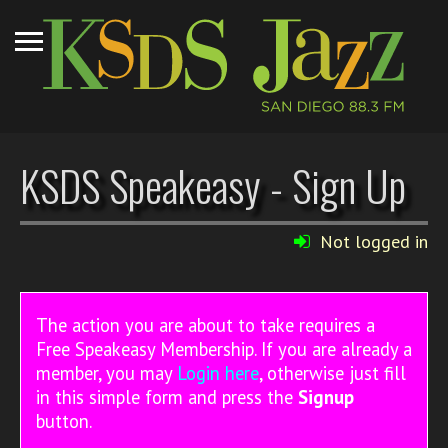
KSDS Speakeasy - Sign Up
Not logged in
The action you are about to take requires a
Free Speakeasy Membership. If you are already a
member, you may
Login here
, otherwise just fill
in this simple form and press the
Signup
button.