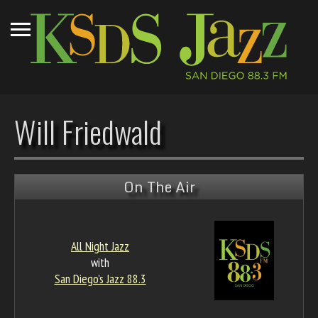
Will Friedwald
On The Air
All Night Jazz
with
San Diego's Jazz 88.3