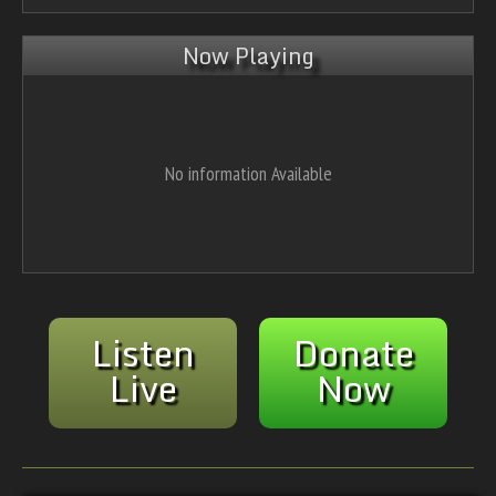
Now Playing
No information Available
Listen
Donate
Live
Now