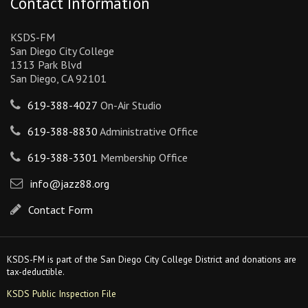
Contact Information
KSDS-FM
San Diego City College
1313 Park Blvd
San Diego, CA 92101
619-388-4027
On-Air Studio
619-388-8830
Administrative Office
619-388-3301
Membership Office
info@jazz88.org
Contact Form
KSDS-FM is part of the San Diego City College District and donations are
tax-deductible.
KSDS Public Inspection File