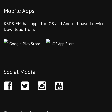
Mobile Apps
KSDS-FM has apps for iOS and Android-based devices.
Download from:
Google Play Store
iOS App Store
Social Media