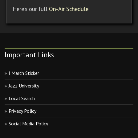
Here's our full
On-Air Schedule
.
Important Links
I March Sticker
Jazz University
Local Search
Privacy Policy
Social Media Policy