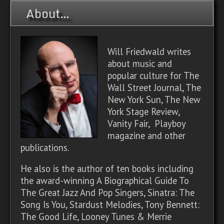
About…
Will Friedwald writes
about music and
popular culture for The
Wall Street Journal, The
New York Sun, The New
York Stage Review,
Vanity Fair, Playboy
magazine and other
publications.
He also is the author of ten books including
the award-winning A Biographical Guide To
The Great Jazz And Pop Singers, Sinatra: The
Song Is You, Stardust Melodies, Tony Bennett:
The Good Life, Looney Tunes & Merrie