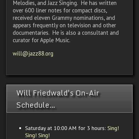
Melodies, and Jazz Singing. He has written
over 600 liner notes for compact discs,
received eleven Grammy nominations, and
appears frequently on television and other
documentaries. He is also a consultant and
curator for Apple Music.
will@jazz88.org
Will Friedwald's On-Air
Schedule…
Saturday at 10:00 AM for 3 hours:
Sing!
Sing! Sing!