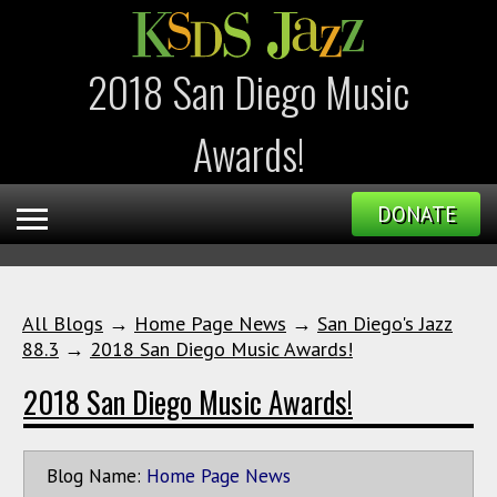
2018 San Diego Music
Awards!
DONATE
All Blogs
→
Home Page News
→
San Diego's Jazz
88.3
→
2018 San Diego Music Awards!
2018 San Diego Music Awards!
Blog Name:
Home Page News