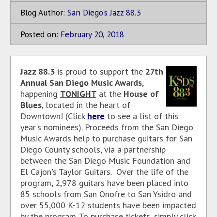
Blog Author:
San Diego's Jazz 88.3
Posted on:
February
20
,
2018
Jazz 88.3
is proud to support the
27th
Annual San Diego Music Awards
,
happening
TONIGHT
at the
House of
Blues
, located in the heart of
Downtown! (Click
here
to see a list of this
year's nominees). Proceeds from the San Diego
Music Awards help to purchase guitars for San
Diego County schools, via a partnership
between the San Diego Music Foundation and
El Cajon's Taylor Guitars. Over the life of the
program, 2,978 guitars have been placed into
85 schools from San Onofre to San Ysidro and
over 55,000 K-12 students have been impacted
by the program. To purchase tickets, simply click