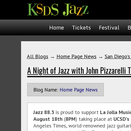
Home
Tickets
Festival
B
All Blogs
→
Home Page News
→
San Diego's
A Night of Jazz with John Pizzarelli T
Blog Name:
Home Page News
Jazz 88.3
is proud to support
La Jolla Musi
August 18th
(
8PM
) taking place at
UCSD's 
Angeles Times, world-renowned jazz guitarist