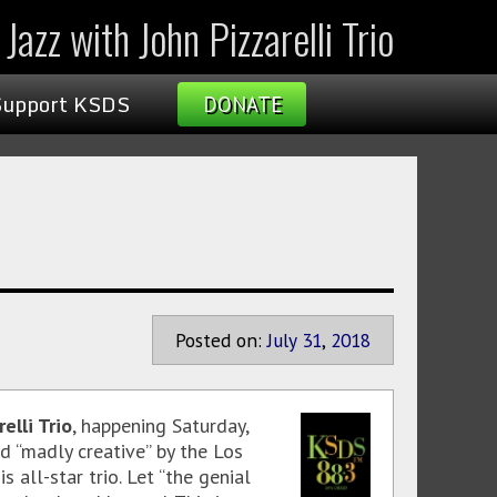
Jazz with John Pizzarelli Trio
Support KSDS
DONATE
Posted on:
July
31
,
2018
elli Trio
, happening Saturday,
d “madly creative” by the Los
 all-star trio. Let “the genial