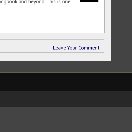
ongbook and beyond. This is one
Leave Your Comment