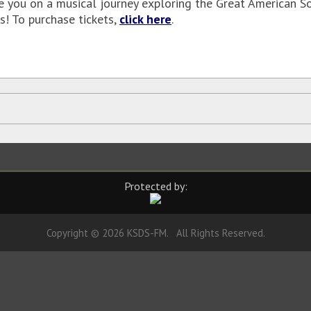
ke you on a musical journey exploring the Great American S
! To purchase tickets,
click here
.
Protected by:
Copyright © 2026 KSDS-FM. All Rights Reserved.