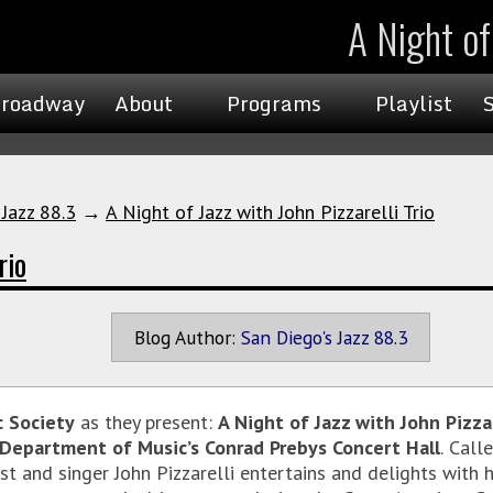
A Night of 
roadway
About
Programs
Playlist
 Jazz 88.3
→
A Night of Jazz with John Pizzarelli Trio
rio
Blog Author:
San Diego's Jazz 88.3
c Society
as they present:
A Night of Jazz with John Pizzar
Department of Music’s Conrad Prebys Concert Hall
.
Calle
 and singer John Pizzarelli entertains and delights with his