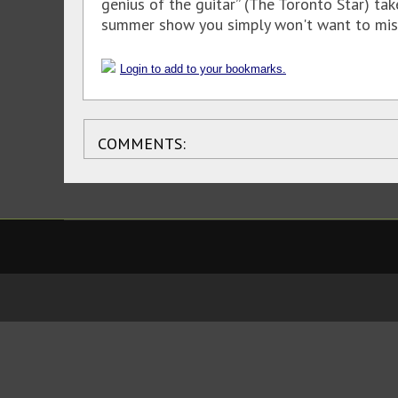
genius of the guitar” (The Toronto Star) ta
summer show you simply won't want to miss
Login to add to your bookmarks.
COMMENTS: