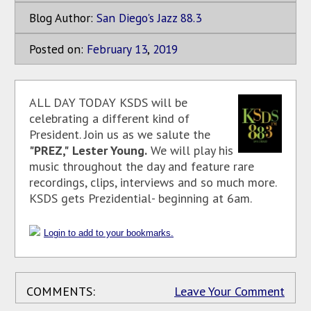
Blog Author:
San Diego's Jazz 88.3
Posted on:
February
13
,
2019
ALL DAY TODAY KSDS will be
celebrating a different kind of
President. Join us as we salute the
"PREZ,"
Lester Young.
We will play his
music throughout the day and feature rare
recordings, clips, interviews and so much more.
KSDS gets Prezidential- beginning at 6am.
Login to add to your bookmarks.
COMMENTS:
Leave Your Comment