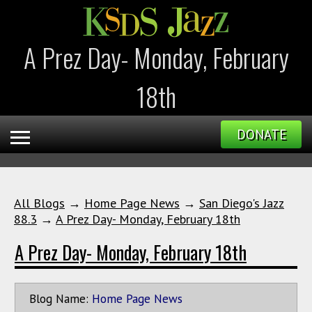
A Prez Day- Monday, February
18th
DONATE
All Blogs
→
Home Page News
→
San Diego's Jazz
88.3
→
A Prez Day- Monday, February 18th
A Prez Day- Monday, February 18th
Blog Name:
Home Page News