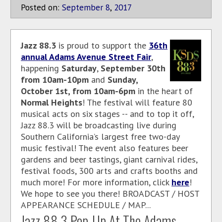
Posted on:
September
8
,
2017
Jazz 88.3
is proud to support the
36th
annual Adams Avenue Street Fair
,
happening
Saturday
,
September 30th
from 10am-10pm
and
Sunday,
October 1st, from 10am-6pm
in the heart of
Normal Heights
! The festival will feature 80
musical acts on six stages -- and to top it off,
Jazz 88.3 will be broadcasting live during
Southern California’s largest free two-day
music festival! The event also features beer
gardens and beer tastings, giant carnival rides,
festival foods, 300 arts and crafts booths and
much more! For more information, click
here
!
We hope to see you there! BROADCAST / HOST
APPEARANCE SCHEDULE / MAP...
Jazz 88.3 Pop-Up At The Adams