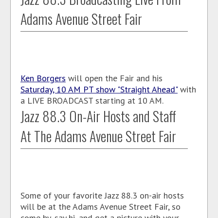
Adams Avenue Street Fair
Ken Borgers
will open the Fair and his
Saturday, 10 AM PT show "Straight Ahead"
with
a LIVE BROADCAST starting at 10 AM.
Jazz 88.3 On-Air Hosts and Staff
At The Adams Avenue Street Fair
Some of your favorite Jazz 88.3 on-air hosts
will be at the Adams Avenue Street Fair, so
come by, say hi, and get a picture with your