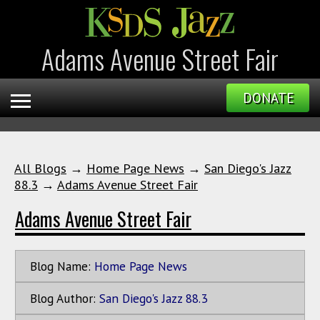
Adams Avenue Street Fair
DONATE
All Blogs
→
Home Page News
→
San Diego's Jazz
88.3
→
Adams Avenue Street Fair
Adams Avenue Street Fair
Blog Name:
Home Page News
Blog Author:
San Diego's Jazz 88.3