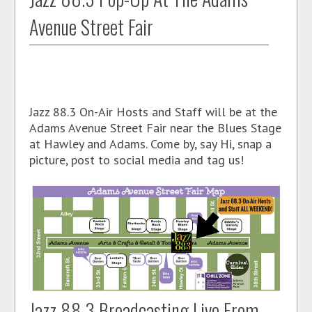
Avenue Street Fair
Jazz 88.3 On-Air Hosts and Staff will be at the
Adams Avenue Street Fair near the Blues Stage
at Hawley and Adams. Come by, say Hi, snap a
picture, post to social media and tag us!
Jazz 88.3 Broadcasting Live From