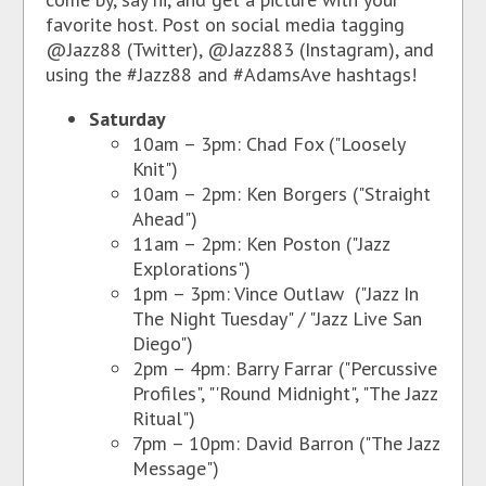
favorite host. Post on social media tagging
@Jazz88 (Twitter), @Jazz883 (Instagram), and
using the #Jazz88 and #AdamsAve hashtags!
Saturday
10am – 3pm: Chad Fox ("Loosely
Knit")
10am – 2pm: Ken Borgers ("Straight
Ahead")
11am – 2pm: Ken Poston ("Jazz
Explorations")
1pm – 3pm: Vince Outlaw ("Jazz In
The Night Tuesday" / "Jazz Live San
Diego")
2pm – 4pm: Barry Farrar ("Percussive
Profiles", "'Round Midnight", "The Jazz
Ritual")
7pm – 10pm: David Barron ("The Jazz
Message")