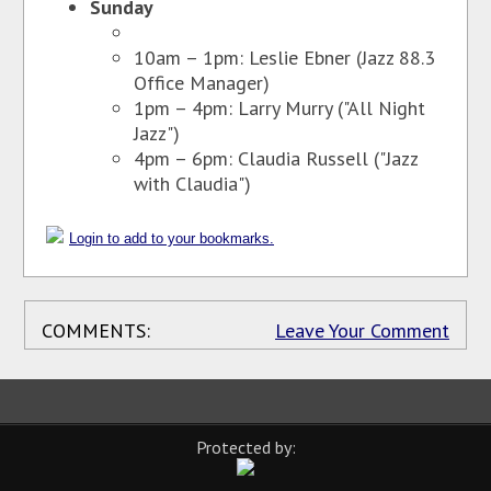
Sunday
10am – 1pm: Leslie Ebner (Jazz 88.3
Office Manager)
1pm – 4pm: Larry Murry ("All Night
Jazz")
4pm – 6pm: Claudia Russell ("Jazz
with Claudia")
Login to add to your bookmarks.
COMMENTS:
Leave Your Comment
Protected by: