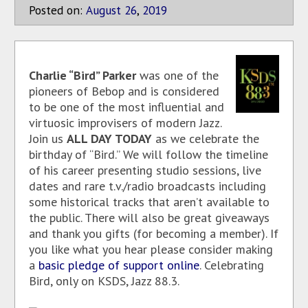
Posted on:
August
26
,
2019
Charlie “Bird” Parker
was one of the
pioneers of Bebop and is considered
to be one of the most influential and
virtuosic improvisers of modern Jazz.
Join us
ALL DAY TODAY
as we celebrate the
birthday of “Bird.” We will follow the timeline
of his career presenting studio sessions, live
dates and rare t.v./radio broadcasts including
some historical tracks that aren’t available to
the public. There will also be great giveaways
and thank you gifts (for becoming a member). If
you like what you hear please consider making
a
basic pledge of support online
. Celebrating
Bird, only on KSDS, Jazz 88.3.