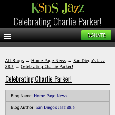
Celebrating Charlie Parker!
DONATE
All Blogs
→
Home Page News
→
San Diego's Jazz
88.3
→
Celebrating Charlie Parker!
Celebrating Charlie Parker!
Blog Name:
Home Page News
Blog Author:
San Diego's Jazz 88.3