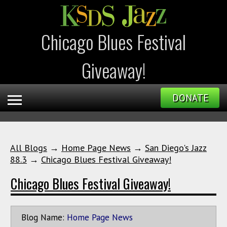
Chicago Blues Festival
Giveaway!
DONATE
All Blogs
→
Home Page News
→
San Diego's Jazz
88.3
→
Chicago Blues Festival Giveaway!
Chicago Blues Festival Giveaway!
Blog Name:
Home Page News