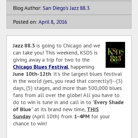
Blog Author:
San Diego's Jazz 88.3
Posted on:
April
8
,
2016
Jazz 88.3
is going to Chicago and we
can take you! This weekend, KSDS is
giving away a trip for two to the
Chicago Blues Festival
, happening
June 10th-12th
. It's the largest blues festival
in the world (yes, you read that correctly!)--(3)
days, (5) stages, and more than 500,000 blues
fans from all over the globe! All you have to
do to win is tune in and call in to "
Every Shade
of Blue
" at its brand new time,
THIS
Sunday
(April 10th) from
1-4PM
for your
chance to win!