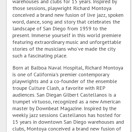
warehouses and clubs for 15 years. Inspired by
those sessions, playwright Richard Montoya
conceived a brand new fusion of live jazz, spoken
word, dance, song and story that celebrates the
landscape of San Diego from 1959 to the
present. Immerse yourself in this world premiere
featuring extraordinary music and unforgettable
stories of the musicians who've made the city
such a fascinating place.
Born at Balboa Naval Hospital, Richard Montoya
is one of California's premier contemporary
playwrights and a co-founder of the ensemble
troupe Culture Clash, a favorite with REP
audiences. San Diegan Gilbert Castellanos is a
trumpet virtuoso, recognized as a new American
master by Downbeat Magazine. Inspired by the
weekly jazz sessions Castellanos has hosted for
15 years in downtown San Diego warehouses and
clubs, Montoya conceived a brand new fusion of