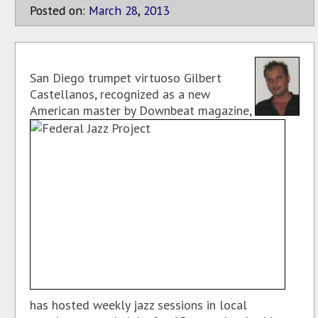
Posted on:
March
28
,
2013
San Diego trumpet virtuoso Gilbert
Castellanos, recognized as a new
American master by Downbeat magazine,
has hosted weekly jazz sessions in local