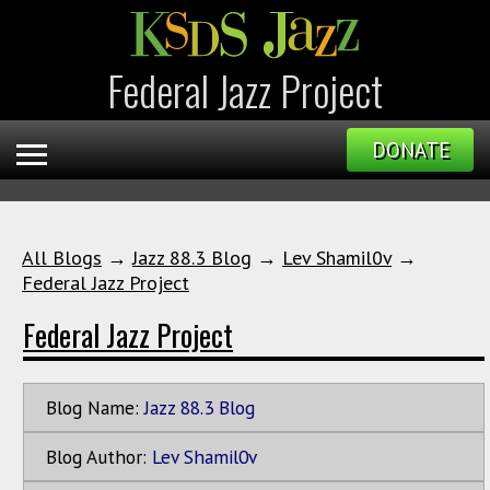
Federal Jazz Project
DONATE
All Blogs
→
Jazz 88.3 Blog
→
Lev Shamil0v
→
Federal Jazz Project
Federal Jazz Project
Blog Name:
Jazz 88.3 Blog
Blog Author:
Lev Shamil0v