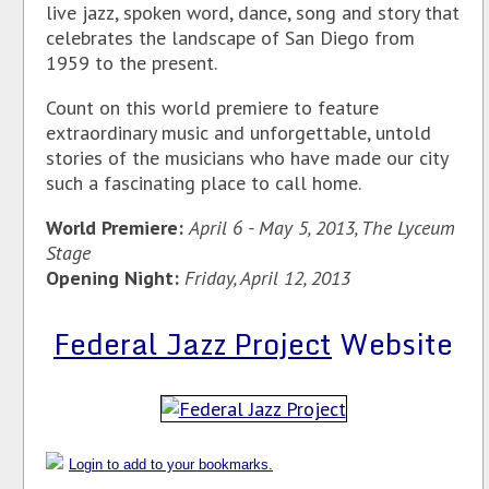
live jazz, spoken word, dance, song and story that
celebrates the landscape of San Diego from
1959 to the present.
Count on this world premiere to feature
extraordinary music and unforgettable, untold
stories of the musicians who have made our city
such a fascinating place to call home.
World Premiere:
April 6 - May 5, 2013, The Lyceum
Stage
Opening Night:
Friday, April 12, 2013
Federal Jazz Project
Website
Login to add to your bookmarks.