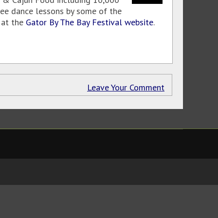
ree dance lessons by some of the
e at the
Gator By The Bay Festival website
.
Leave Your Comment