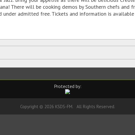
siana! There will be cooking demos by Southern chefs and f
nd under admitted free. Tickets and information is availabl
Protected by:
Copyright © 2026 KSDS-FM. All Rights Reserved.