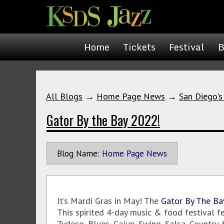
Home
Tickets
Festival
B
All Blogs
→
Home Page News
→
San Diego's
Gator By the Bay 2022!
Blog Name:
Home Page News
It’s Mardi Gras in May! The
Gator By The Ba
This spirited 4-day music & food festival f
Zydeco, Blues, Cajun, Swing, Salsa, Country