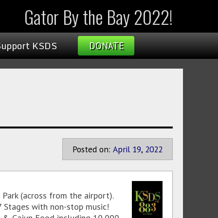
Gator By the Bay 2022!
Support KSDS
DONATE
Posted on:
April
19
,
2022
Park (across from the airport).
7 Stages with non-stop music!
ole & Cajun Food including 10,000