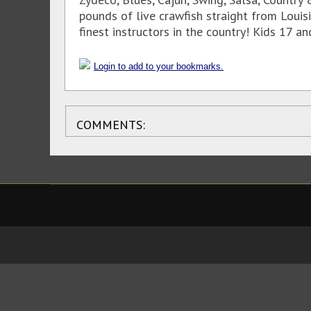
pounds of live crawfish straight from Loui
finest instructors in the country! Kids 17 a
Login to add to your bookmarks.
COMMENTS: