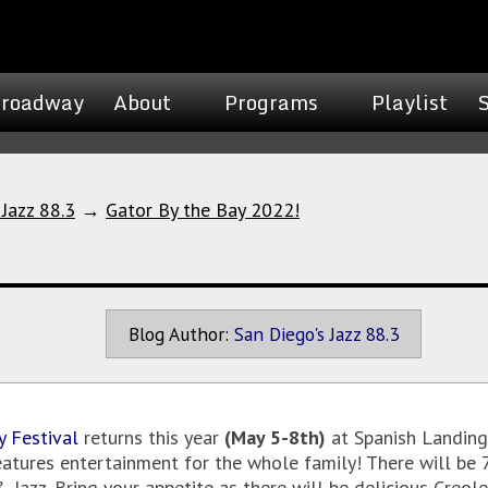
roadway
About
Programs
Playlist
 Jazz 88.3
→
Gator By the Bay 2022!
Blog Author:
San Diego's Jazz 88.3
y Festival
returns this year
(May 5-8th)
at Spanish Landing 
eatures entertainment for the whole family! There will be 
 & Jazz. Bring your appetite as there will be delicious Cre