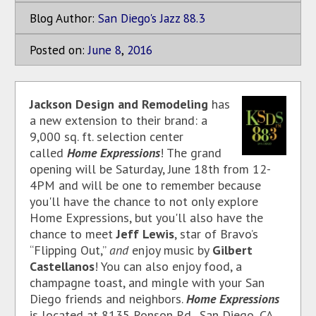
Blog Author:
San Diego's Jazz 88.3
Posted on:
June
8
,
2016
Jackson Design and Remodeling
has
a new extension to their brand: a
9,000 sq. ft. selection center
called
Home Expressions
! The grand
opening will be Saturday, June 18th from 12-
4PM and will be one to remember because
you'll have the chance to not only explore
Home Expressions, but you'll also have the
chance to meet
Jeff Lewis
, star of Bravo’s
“Flipping Out,”
and
enjoy music by
Gilbert
Castellanos
! You can also enjoy food, a
champagne toast, and mingle with your San
Diego friends and neighbors.
Home Expressions
is located at 8135 Ronson Rd., San Diego, CA