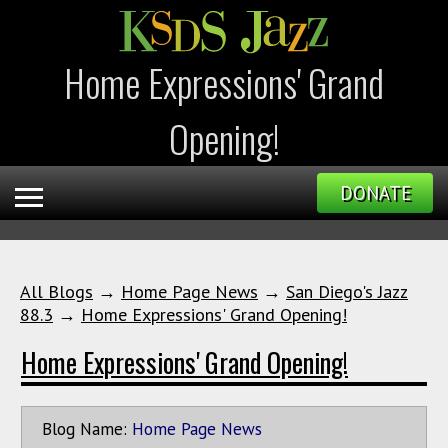
Home Expressions' Grand
Opening!
DONATE
All Blogs
→
Home Page News
→
San Diego's Jazz
88.3
→
Home Expressions' Grand Opening!
Home Expressions' Grand Opening!
Blog Name:
Home Page News