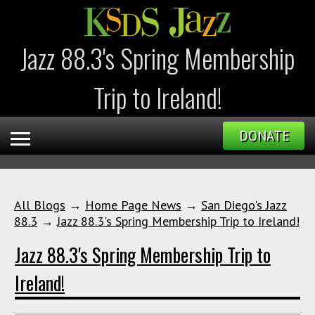
Jazz 88.3's Spring Membership
Trip to Ireland!
DONATE
All Blogs
→
Home Page News
→
San Diego's Jazz
88.3
→
Jazz 88.3's Spring Membership Trip to Ireland!
Jazz 88.3's Spring Membership Trip to
Ireland!