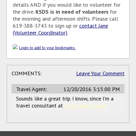
details AND if you would like to volunteer for
the drive.
KSDS is in need of volunteers
for
the morning and afternoon shifts. Please call
619-388-3743 to sign up or
contact Jane
(Volunteer Coordinator)
.
Login to add to your bookmarks.
COMMENTS:
Leave Your Comment
Travel Agent:
12/20/2016 3:15:00 PM
Sounds like a great trip. I know, since I'm a
travel consultant at
Travel and Cruises