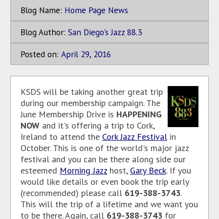
Blog Name:
Home Page News
Blog Author:
San Diego's Jazz 88.3
Posted on:
April
29
,
2016
KSDS will be taking another great trip
during our membership campaign. The
June Membership Drive is
HAPPENING
NOW
and it's offering a trip to Cork,
Ireland to attend the
Cork Jazz Festival
in
October. This is one of the world's major jazz
festival and you can be there along side our
esteemed
Morning Jazz
host,
Gary Beck
. If you
would like details or even book the trip early
(recommended) please call
619-388-3743
.
This will the trip of a lifetime and we want you
to be there. Again, call
619-388-3743
for