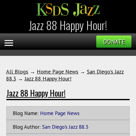
Jazz 88 Happy Hour!
DONATE
All Blogs
→
Home Page News
→
San Diego's Jazz
88.3
→
Jazz 88 Happy Hour!
Jazz 88 Happy Hour!
Blog Name:
Home Page News
Blog Author:
San Diego's Jazz 88.3