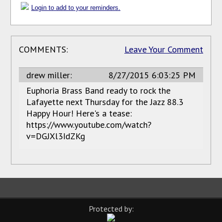
Login to add to your reminders.
COMMENTS:
Leave Your Comment
drew miller:
8/27/2015 6:03:25 PM
Euphoria Brass Band ready to rock the
Lafayette next Thursday for the Jazz 88.3
Happy Hour! Here's a tease:
https://www.youtube.com/watch?
v=DGJXl3IdZKg
Protected by: