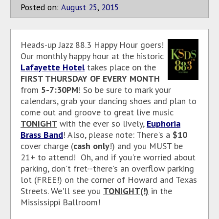
Posted on:
August
25
,
2015
Heads-up Jazz 88.3 Happy Hour goers!
Our monthly happy hour at the historic
Lafayette Hotel
takes place on the
FIRST THURSDAY OF EVERY MONTH
from
5-7:30PM
! So be sure to mark your
calendars, grab your dancing shoes and plan to
come out and groove to great live music
TONIGHT
with the ever so lively,
Euphoria
Brass Band
! Also, please note: There's a
$10
cover charge (
cash only
!) and you MUST be
21+ to attend! Oh, and if you're worried about
parking, don't fret--there's an overflow parking
lot (FREE!) on the corner of Howard and Texas
Streets. We'll see you
TONIGHT(!)
in the
Mississippi Ballroom!