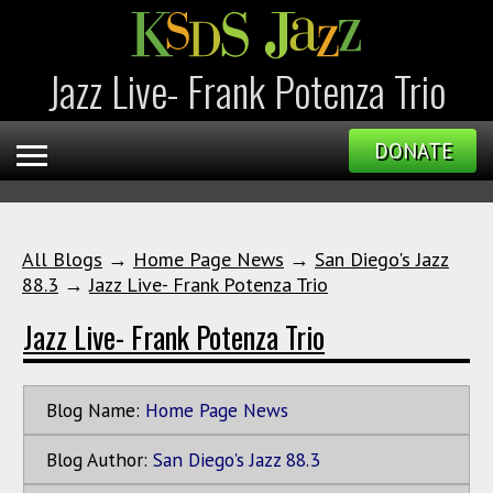
Jazz Live- Frank Potenza Trio
DONATE
All Blogs
→
Home Page News
→
San Diego's Jazz
88.3
→
Jazz Live- Frank Potenza Trio
Jazz Live- Frank Potenza Trio
Blog Name:
Home Page News
Blog Author:
San Diego's Jazz 88.3