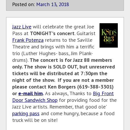
Posted on:
March
13
,
2018
Jazz Live
will celebrate the great Joe
Pass at
TONIGHT's concert
. Guitarist
Frank Potenza
returns to the Saville
Theatre and brings with him a terrific
trio (Luther Hughes- bass, Jim Plank-
drums).
The concert is for Jazz 88 members
only. The show is SOLD OUT, but unreserved
tickets will be distributed at 7:30pm the
night of the show. If you are not a member
please contact Ken Borgers (619-388-3301)
or
e-mail him
.
As always, Thanks to
Big Front
Door Sandwich Shop
for providing food for the
Jazz Live artists. Remember, that good ole'
parking pass
and come hungry, because a food
truck will be on site!