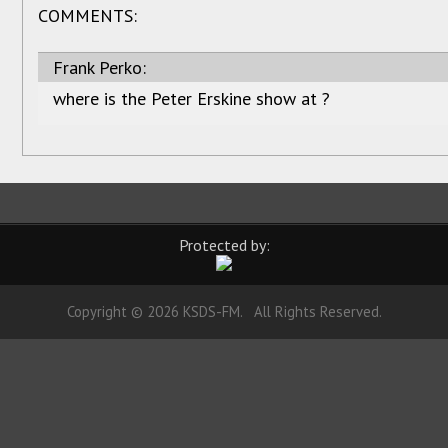
COMMENTS:
Frank Perko:
where is the Peter Erskine show at ?
Protected by:
Copyright © 2026 KSDS-FM. All Rights Reserved.