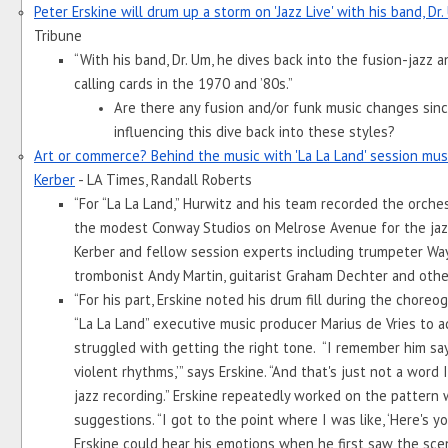
Peter Erskine will drum up a storm on 'Jazz Live' with his band, Dr
Tribune
“With his band, Dr. Um, he dives back into the fusion-jazz a
calling cards in the 1970 and ’80s.”
Are there any fusion and/or funk music changes since
influencing this dive back into these styles? 
Art or commerce? Behind the music with 'La La Land' session musi
Kerber
 - LA Times, Randall Roberts
“For “La La Land,” Hurwitz and his team recorded the orche
the modest Conway Studios on Melrose Avenue for the jazz
Kerber and fellow session experts including trumpeter Wayn
trombonist Andy Martin, guitarist Graham Dechter and othe
“For his part, Erskine noted his drum fill during the choreo
“La La Land” executive music producer Marius de Vries to a
struggled with getting the right tone.  “I remember him say
violent rhythms,’” says Erskine. “And that's just not a word 
jazz recording.” Erskine repeatedly worked on the pattern wh
suggestions. “I got to the point where I was like, ‘Here's your 
Erskine could hear his emotions when he first saw the sce