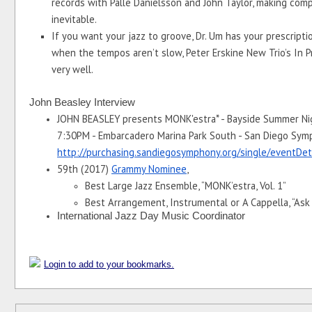
records with Palle Danielsson and John Taylor, making comp
inevitable. 
If you want your jazz to groove, Dr. Um has your prescriptio
when the tempos aren’t slow, Peter Erskine New Trio’s In Pr
very well.
John Beasley Interview
JOHN BEASLEY presents MONK'estra* - Bayside Summer Nigh
http://purchasing.sandiegosymphony.org/single/eventDe
59th (2017) 
Grammy Nominee
, 
Best Large Jazz Ensemble, “MONK’estra, Vol. 1”
Best Arrangement, Instrumental or A Cappella, “Ask
International Jazz Day Music Coordinator 
Login to add to your bookmarks.