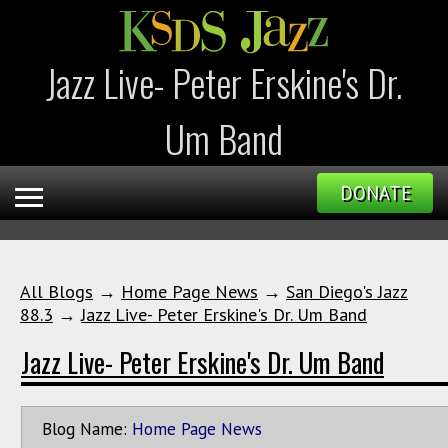
Jazz Live- Peter Erskine's Dr.
Um Band
DONATE
All Blogs
→
Home Page News
→
San Diego's Jazz
88.3
→
Jazz Live- Peter Erskine's Dr. Um Band
Jazz Live- Peter Erskine's Dr. Um Band
Blog Name:
Home Page News