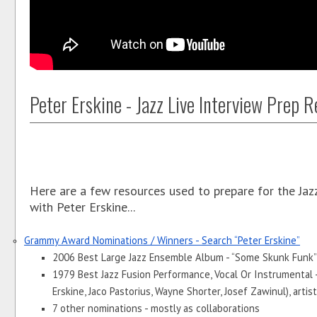
Peter Erskine - Jazz Live Interview Prep 
Here are a few resources used to prepare for the Jaz
with Peter Erskine...
Grammy Award Nominations / Winners - Search “Peter Erskine”
2006 Best Large Jazz Ensemble Album - “Some Skunk Funk” 
1979 Best Jazz Fusion Performance, Vocal Or Instrumental - 
Erskine, Jaco Pastorius, Wayne Shorter, Josef Zawinul), artist
7 other nominations - mostly as collaborations