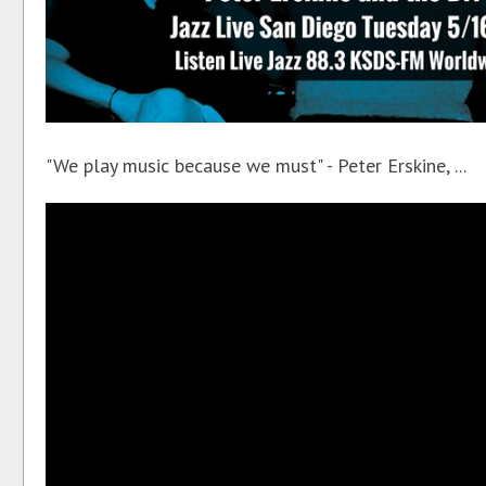
"We play music because we must" - Peter Erskine, ...