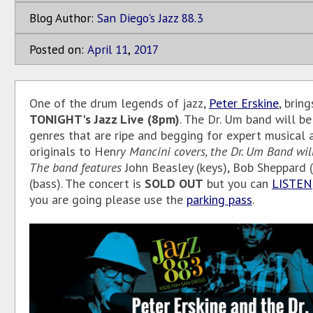
Blog Author:
San Diego's Jazz 88.3
Posted on:
April
11
,
2017
One of the drum legends of jazz,
Peter Erskine
, brin
TONIGHT's
Jazz Live (8pm)
. The Dr. Um band will b
genres that are ripe and begging for expert musical 
originals to Hen
ry Mancini covers, the Dr. Um Band will
The band features
John Beasley (keys), Bob Sheppard
(bass). The concert is
SOLD OUT
but you can
LISTEN
you are going please use the
parking pass
.