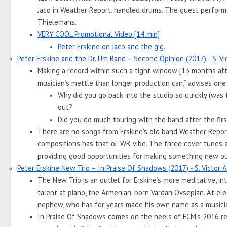
Jaco in Weather Report. handled drums. The guest perform
Thielemans.
VERY COOL Promotional Video [14 min]
Peter Erskine on Jaco and the gig.
Peter Erskine and the Dr. Um Band – Second Opinion (2017) - S. V
Making a record within such a tight window [13 months after
musician’s mettle than longer production can,” advises one
Why did you go back into the studio so quickly (was t
out? 
Did you do much touring with the band after the firs
There are no songs from Erskine’s old band Weather Report t
compositions has that ol’ WR vibe. The three cover tunes ar
providing good opportunities for making something new out
Peter Erskine New Trio – In Praise Of Shadows (2017) - S. Victor
The New Trio is an outlet for Erskine’s more meditative, inti
talent at piano, the Armenian-born Vardan Ovsepian. At elect
nephew, who has for years made his own name as a musici
In Praise Of Shadows comes on the heels of ECM’s 2016 reis