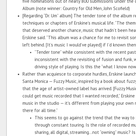
five nominations out of nearly 800 submissions under the c
Album (note winner: Country for Old Men, John Scofield)
[Regarding “Dr. Um” album] The tender tone of the album ref
techniques or chapters of Erskine’s musical life. “The the
that deserved another chance, music that hadn’t been heard
Erskine said. “This album was a chance for me to revisit so
left behind. [It’s music I would’ve played] if I’d known th
“Tender tone” while consistent with the recent past 
inconsistent with the revisiting of fusion and funk,
driving style of playing. Is this the “what I know no
Rather than acquiesce to corporate hurdles, Erskine launch
Santa Monica — Fuzzy Music, inspired by a book about fuzzy 
that the age of artist-owned label has arrived. [Fuzzy Musi
could get music recorded that I wanted recorded,” Erskine sa
music in the studio — it’s different from playing your own m
there for all time.”
This seems to go against the trend that the way to ma
through constant touring. Is the role of recorded musi
sharing, all digital, streaming...not “owning” music? 