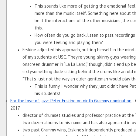
This sounds like more of getting the emotional feel 
more than the music itself. Something here about th
be it the interactions of the other musicians, the cont
this. 
How often do you go back, listen to past recordings 
you were feeling and playing then?
Erskine adjusted his approach, putting himself in the mind-
of my students at USC. They’re young, skinny guys wearing s
onscreen drummer in “La La Land,” though, didn’t end up bein
sixtysomething dude sitting behind the drums like an old ma
“That's just not the way an older gentleman would play th
This is funny. I wonder why they just didn’t have Pete
his students!
For the love of jazz: Peter Erskine on ninth Grammy nomination
 -
2017
director of drumset studies and professor practice at the 
two dozen albums to his name and has also appeared in ov
two past Grammy wins, Erskine’s independently produced al