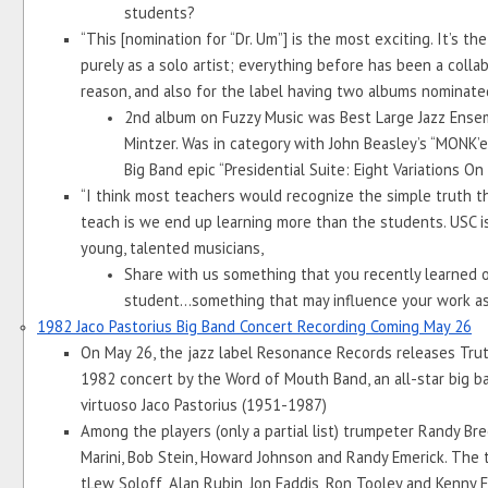
students?
“This [nomination for “Dr. Um”] is the most exciting. It’s th
purely as a solo artist; everything before has been a collabor
reason, and also for the label having two albums nominated,
2nd album on Fuzzy Music was Best Large Jazz Ensembl
Mintzer. Was in category with John Beasley’s “MONK’est
Big Band epic “Presidential Suite: Eight Variations On
“I think most teachers would recognize the simple truth th
teach is we end up learning more than the students. USC i
young, talented musicians,
Share with us something that you recently learned o
student...something that may influence your work as a
1982 Jaco Pastorius Big Band Concert Recording Coming May 26
On May 26, the jazz label Resonance Records releases Truth, 
1982 concert by the Word of Mouth Band, an all-star big ba
virtuoso Jaco Pastorius (1951-1987)
Among the players (only a partial list) trumpeter Randy Bre
Marini, Bob Stein, Howard Johnson and Randy Emerick. The
tLew Soloff, Alan Rubin, Jon Faddis, Ron Tooley and Kenny F