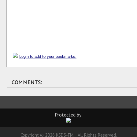
Login to add to your bookmarks.
COMMENTS:
Protected by:
Copyright © 2026 KSDS-FM. All Rights Reserved.