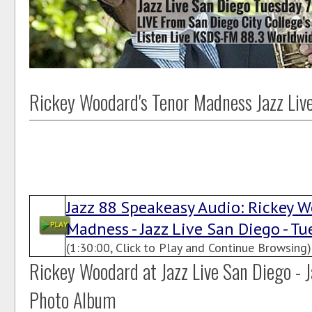
Rickey Woodard's Tenor Madness Jazz Liv
Jazz 88 Speakeasy Audio: Rickey W
Madness - Jazz Live San Diego - Tue
(1:30:00, Click to Play and Continue Browsing)
Rickey Woodard at Jazz Live San Diego - J
Photo Album