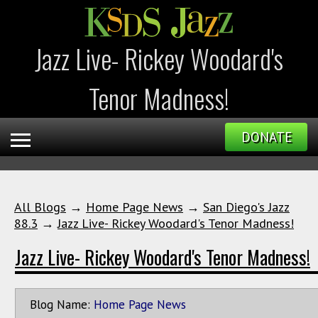
Jazz Live- Rickey Woodard's
Tenor Madness!
DONATE
All Blogs
→
Home Page News
→
San Diego's Jazz
88.3
→
Jazz Live- Rickey Woodard's Tenor Madness!
Jazz Live- Rickey Woodard's Tenor Madness!
Blog Name:
Home Page News