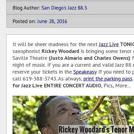
Blog Author:
San Diego's Jazz 88.3
Posted on:
June
28
,
2016
It will be sheer madness for the next
Jazz Live
TONI
saxophonist
Rickey Woodard
is bringing some tenor 
Saville Theatre
(Justo Almario and Charles Owens)
f
night of music. If you are a current and valid Jazz 8
reserve your tickets in the
Speakeasy
. If you need to
call 619-388-3743. As always,
print the parking pass
for Jazz Live ENTIRE CONCERT AUDIO
, Pics, More...