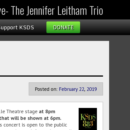
ve- The Jennifer Leitham Trio
Support KSDS
DONATE
Posted on:
February
22
,
2019
lle Theatre stage
at 8pm
that will be shown at 6pm.
is concert is open to the public