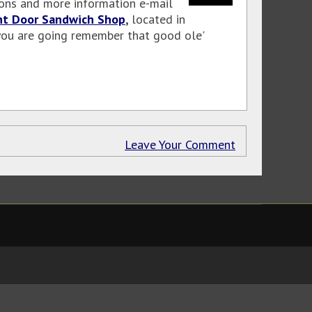
tions and more information e-mail
nt Door Sandwich Shop
,
located in
f you are going remember that good ole'
Leave Your Comment