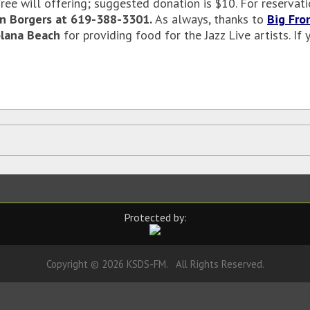
 free will offering; suggested donation is $10. For reserva
n Borgers at 619-388-3301.
As
always, thanks to
Big Fro
lana Beach
for providing food for the Jazz Live artists. I
Protected by:
Copyright © 2026 KSDS-FM. All Rights Reserved.