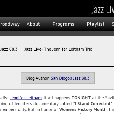
Jazz Li
roadway
About
Programs
Playlist
 Jazz 88.3
→
Jazz Live- The Jennifer Leitham Trio
Blog Author:
San Diego's Jazz 88.3
alist
Jennifer Leitham
. It all happens
TONIGHT
at the Savi
eening of Jennifer's documentary called
"I Stand Corrected"
members only. But, in honor of
Womens History Month
, th