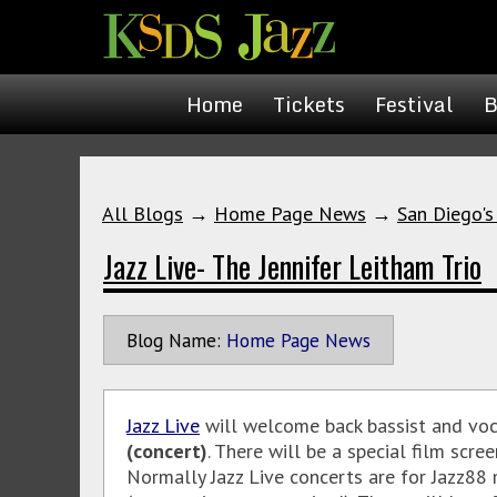
Home
Tickets
Festival
B
All Blogs
→
Home Page News
→
San Diego's
Jazz Live- The Jennifer Leitham Trio
Blog Name:
Home Page News
Jazz Live
will welcome back bassist and voc
(concert)
. There will be a special film scr
Normally Jazz Live concerts are for Jazz88 