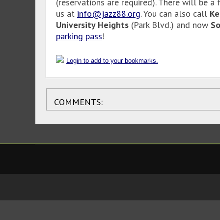
(reservations are required). There will be a
us at
info@jazz88.org
. You can also call
Ke
University Heights
(Park Blvd.) and now
So
parking pass
!
Login to add to your bookmarks.
COMMENTS: