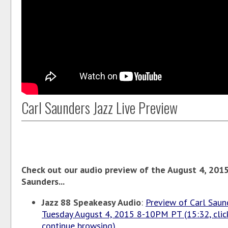
Carl Saunders Jazz Live Preview
Check out our audio preview of the August 4, 2015 
Saunders...
Jazz 88 Speakeasy Audio
:
Preview of Carl Saund
Tuesday August 4, 2015 8-10PM PT (15:32, click
continue browsing)