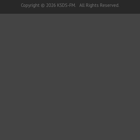
Copyright © 2026 KSDS-FM. All Rights Reserved.