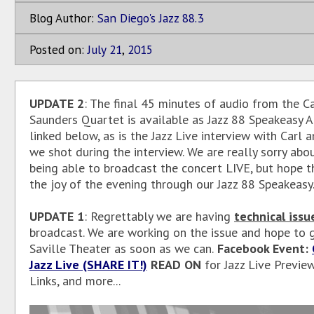
Blog Author:
San Diego's Jazz 88.3
Posted on:
July
21
,
2015
UPDATE 2
: The final 45 minutes of audio from the Ca
Saunders Quartet is available as Jazz 88 Speakeasy A
linked below, as is the Jazz Live interview with Carl 
we shot during the interview. We are really sorry abo
being able to broadcast the concert LIVE, but hope t
the joy of the evening through our Jazz 88 Speakeasy.
UPDATE 1
: Regrettably we are having
technical issu
broadcast. We are working on the issue and hope to 
Saville Theater as soon as we can.
Facebook Event:
Jazz Live (SHARE IT!)
READ ON
for Jazz Live Preview
Links, and more...