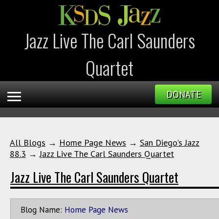
Jazz Live The Carl Saunders
Quartet
DONATE
All Blogs
→
Home Page News
→
San Diego's Jazz
88.3
→
Jazz Live The Carl Saunders Quartet
Jazz Live The Carl Saunders Quartet
Blog Name:
Home Page News