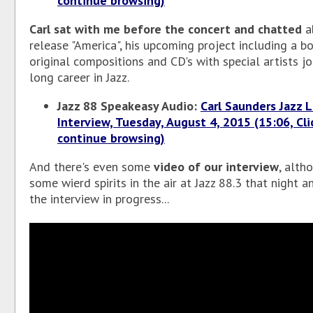
continue browsing)
Carl sat with me before the concert and chatted
ab
release "America", his upcoming project including a b
original compositions and CD's with special artists jo
long career in Jazz.
Jazz 88 Speakeasy Audio:
Carl Saunders Jazz 
Interview, Tuesday, August 4, 2015 (15:06, Cli
continue browsing)
And there's even some
video of our interview
, alth
some wierd spirits in the air at Jazz 88.3 that night 
the interview in progress...