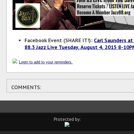
Facebook Event (SHARE IT!):
Carl Saunders at
88.3 Jazz Live Tuesday, August 4, 2015 8-10
Login to add to your reminders.
COMMENTS:
Protected by: