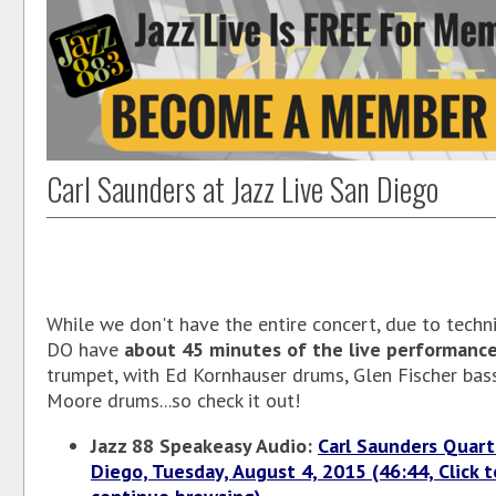
Carl Saunders at Jazz Live San Diego
While we don't have the entire concert, due to technic
DO have
about 45 minutes of the live performanc
trumpet, with Ed Kornhauser drums, Glen Fischer bas
Moore drums...so check it out!
Jazz 88 Speakeasy Audio:
Carl Saunders Quart
Diego, Tuesday, August 4, 2015 (46:44, Click t