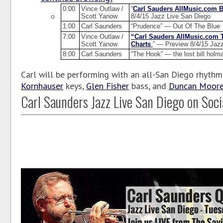
0:00
Vince Outlaw /
“
Carl Sauders AllMusic.com 
Scott Yanow
8/4/15 Jazz Live San Diego
1:00
Carl Saunders
“Prudence” — Out Of The Blue
7:00
Vince Outlaw /
“Carl Sauders AllMusic.com 
Scott Yanow
Charts
” — Preview 8/4/15 Jaz
8:00
Carl Saunders
“The Hook” — the lost bill holm
Carl will be performing with an all-San Diego rhythm
Kornhauser
keys,
Glen Fisher
bass, and
Duncan Moor
Carl Saunders Jazz Live San Diego on Soci