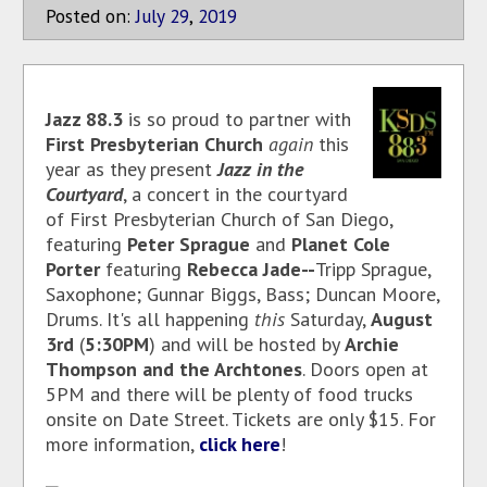
Posted on:
July
29
,
2019
Jazz 88.3
is so proud to partner with
First Presbyterian Church
again
this
year as they present
Jazz in the
Courtyard
, a concert in the courtyard
of First Presbyterian Church of San Diego,
featuring
Peter Sprague
and
Planet Cole
Porter
featuring
Rebecca Jade--
Tripp Sprague,
Saxophone; Gunnar Biggs, Bass; Duncan Moore,
Drums. It's all happening
this
Saturday,
August
3rd
(
5:30PM
) and will be hosted by
Archie
Thompson
and the Archtones
. Doors open at
5PM and there will be plenty of food trucks
onsite on Date Street. Tickets are only $15. For
more information,
click here
!