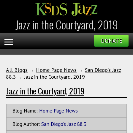
Jazz in the Courtyard, 2019
DONATE
All Blogs
→
Home Page News
→
San Diego's Jazz
88.3
→
Jazz in the Courtyard, 2019
Jazz in the Courtyard, 2019
Blog Name:
Home Page News
Blog Author:
San Diego's Jazz 88.3