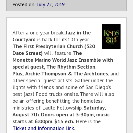
Posted on:
July
22
,
2019
After a one-year break,
Jazz in the
Courtyard
is back for its10th year!
The First Presbyterian Church (320
Date Street)
will feature
The
Monette Marino World Jazz Ensemble with
special guest, The Rhythm Section.
Plus,
Archie Thompson & The Archtones
, and
other special guest artists. Gather under the
lights with friends and some of San Diego’s
best jazz! Food trucks onsite. There will also
be an offering benefitting the homeless
ministries of Ladle Fellowship.
Saturday,
August 7th
.
Doors open at 5:30pm, music
starts at 6:00pm
.
$15 e
ch.
Here is the
Ticket and Information link
.