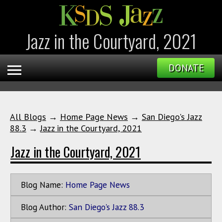
Jazz in the Courtyard, 2021
DONATE
All Blogs
→
Home Page News
→
San Diego's Jazz
88.3
→
Jazz in the Courtyard, 2021
Jazz in the Courtyard, 2021
Blog Name:
Home Page News
Blog Author:
San Diego's Jazz 88.3