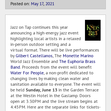
Posted on:
May
17
,
2021
Jazz on Tap continues this year
announcing a high-energy jazz event
highlighting local artists in a relaxed
in-person outdoor setting and a
virtual format. There will be live performances
by
Gilbert Castellanos
, The
Monette Marino
World Jazz Ensemble and
The Euphoria Brass
Band
. Proceeds from the event will benefit
Water For People
, a non-profit dedicated to
changing lives by making clean water and
sanitation available to everyone. The event will
be held
Sunday, June 13
in the Garden Terrace
at the Westin Hotel in the Gaslamp. Doors
open at 3:30PM and the live stream begins at
4:45PM. Here are the separate links for tickets-