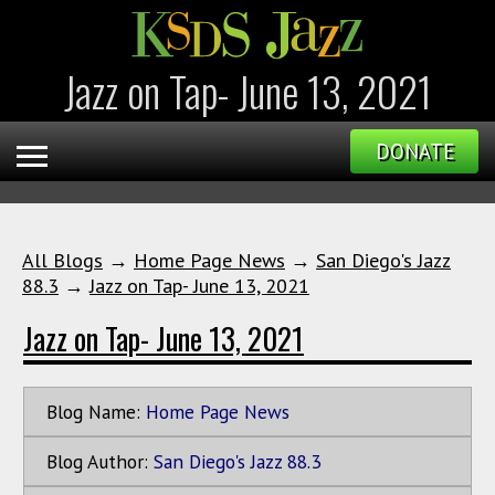
Jazz on Tap- June 13, 2021
DONATE
All Blogs
→
Home Page News
→
San Diego's Jazz
88.3
→
Jazz on Tap- June 13, 2021
Jazz on Tap- June 13, 2021
Blog Name:
Home Page News
Blog Author:
San Diego's Jazz 88.3