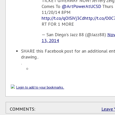
TICKET GIVEAWAY NOW! Jeffery Zeig
Comes To
@ArtPowerAtUCSD
Thurs
11/20/14 8PM
http://t.co/qOISiVj3Cd
http://t.co/O0
RT FOR 1 MORE
— San Diego's Jazz 88 (@Jazz88)
Nov
13, 2014
SHARE this Facebook post for an additional entr
drawing..
.
Login to add to your bookmarks.
COMMENTS:
Leave 