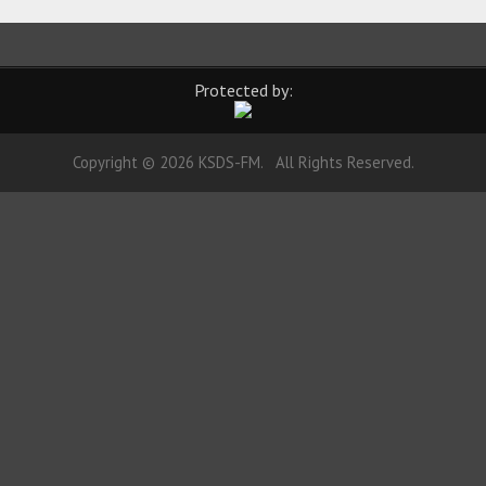
Protected by:
Copyright © 2026 KSDS-FM. All Rights Reserved.