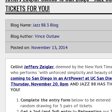
TICKETS FOR YOU!
Blog Name:
Jazz 88.3 Blog
Blog Author:
Vince Outlaw
Posted on:
November
13
,
2014
Cellist
Jeffery Zeigler
, deemed by the New York Times
who performs “with unforced simplicity and beauty of 
coming to San Diego in an ArtPower! at UC San Di
Thursday, November 20, 8pm
.
AND JAZZ 88 HAS TI
YOU!
Complete the entry form
below to be entered 
random drawing for 5 pairs of tickets.
Get a 2nd (and 3rd) entry
by
Retweeting
our T