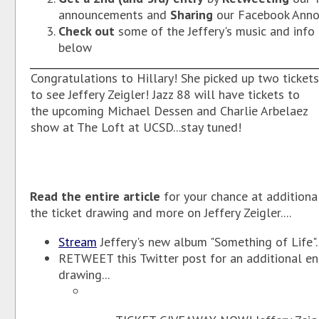
announcements and
Sharing
our Facebook Ann
Check out
some of the Jeffery's music and info 
below
Congratulations to Hillary! She picked up two tickets
to see Jeffery Zeigler! Jazz 88 will have tickets to
the upcoming Michael Dessen and Charlie Arbelaez
show at The Loft at UCSD...stay tuned!
Read the entire article
for your chance at additional
the ticket drawing and more on Jeffery Zeigler....
Stream
Jeffery's new album "Something of Life".
RETWEET this Twitter post for an additional ent
drawing...