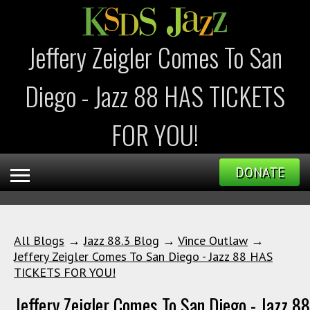
Jeffery Zeigler Comes To San
Diego - Jazz 88 HAS TICKETS
FOR YOU!
DONATE
All Blogs
→
Jazz 88.3 Blog
→
Vince Outlaw
→
Jeffery Zeigler Comes To San Diego - Jazz 88 HAS
TICKETS FOR YOU!
Jeffery Zeigler Comes To San Diego - Jazz 8