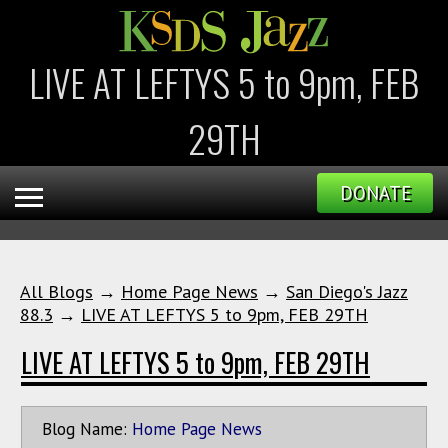
LIVE AT LEFTYS 5 to 9pm, FEB
29TH
DONATE
All Blogs
→
Home Page News
→
San Diego's Jazz
88.3
→
LIVE AT LEFTYS 5 to 9pm, FEB 29TH
LIVE AT LEFTYS 5 to 9pm, FEB 29TH
Blog Name:
Home Page News