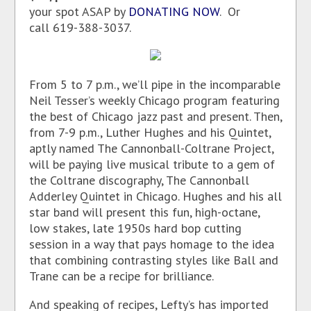
your spot ASAP by
DONATING NOW
. Or
call 619-388-3037.
From 5 to 7 p.m., we’ll pipe in the incomparable
Neil Tesser’s weekly Chicago program featuring
the best of Chicago jazz past and present. Then,
from 7-9 p.m., Luther Hughes and his Quintet,
aptly named The Cannonball-Coltrane Project,
will be paying live musical tribute to a gem of
the Coltrane discography, The Cannonball
Adderley Quintet in Chicago. Hughes and his all
star band will present this fun, high-octane,
low stakes, late 1950s hard bop cutting
session in a way that pays homage to the idea
that combining contrasting styles like Ball and
Trane can be a recipe for brilliance.
And speaking of recipes, Lefty’s has imported