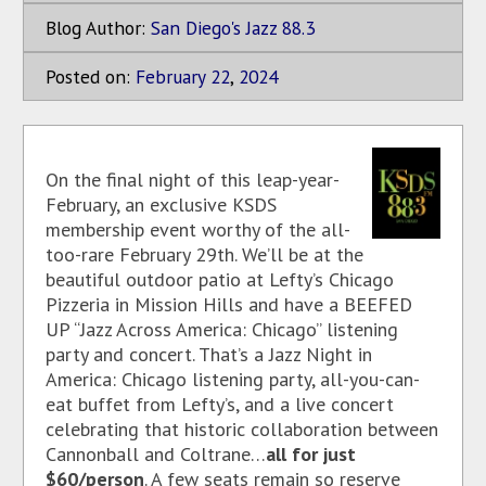
Blog Author:
San Diego's Jazz 88.3
Posted on:
February
22
,
2024
On the final night of this leap-year-
February, an exclusive KSDS
membership event worthy of the all-
too-rare February 29th. We’ll be at the
beautiful outdoor patio at Lefty’s Chicago
Pizzeria in Mission Hills and have a BEEFED
UP “Jazz Across America: Chicago” listening
party and concert. That’s a Jazz Night in
America: Chicago listening party, all-you-can-
eat buffet from Lefty’s, and a live concert
celebrating that historic collaboration between
Cannonball and Coltrane…
all for just
$60/person
. A few seats remain so reserve