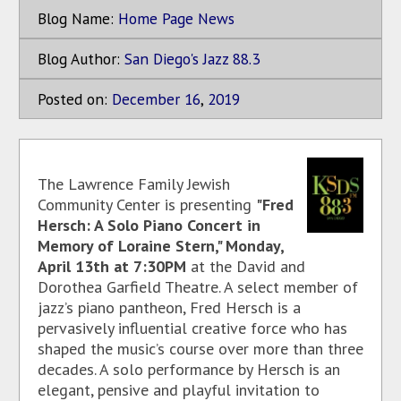
Blog Name:
Home Page News
Blog Author:
San Diego's Jazz 88.3
Posted on:
December
16
,
2019
The Lawrence Family Jewish
Community Center is presenting
"Fred
Hersch: A Solo Piano Concert in
Memory of Loraine Stern," Monday,
April 13th at 7:30PM
at the David and
Dorothea Garfield Theatre. A select member of
jazz’s piano pantheon, Fred Hersch is a
pervasively influential creative force who has
shaped the music’s course over more than three
decades. A solo performance by Hersch is an
elegant, pensive and playful invitation to