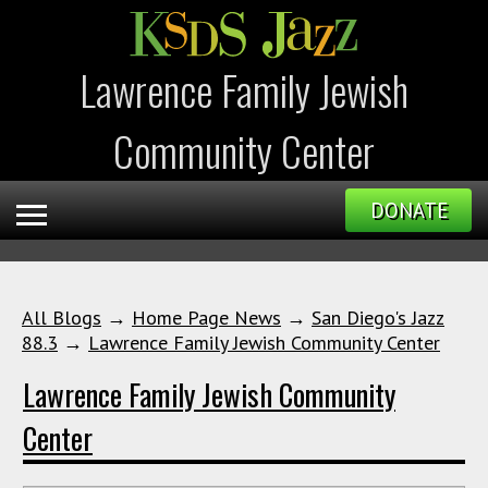
Lawrence Family Jewish
Community Center
DONATE
All Blogs
→
Home Page News
→
San Diego's Jazz
88.3
→
Lawrence Family Jewish Community Center
Lawrence Family Jewish Community
Center