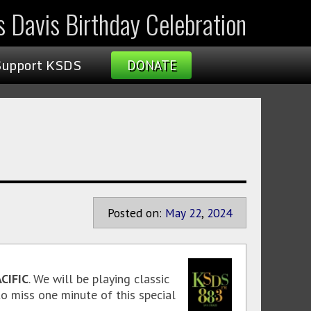
s Davis Birthday Celebration
Support KSDS
DONATE
Posted on:
May
22
,
2024
CIFIC
. We will be playing classic
o miss one minute of this special