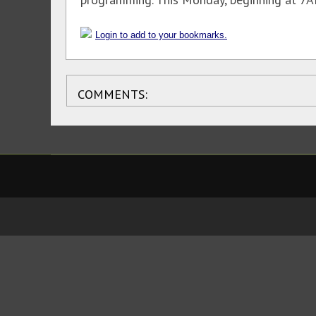
Login to add to your bookmarks.
COMMENTS: