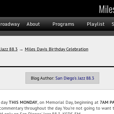
Mile
roadway
About
Programs
Playlist
 Jazz 88.3
→
Miles Davis Birthday Celebration
Blog Author:
San Diego's Jazz 88.3
 day
THIS MONDAY
, on Memorial Day, beginning at
7AM PA
 commentary throughout the day. You're not going to want t
M only on San Diegos’ Jazz 88.3, KSDS-FM.