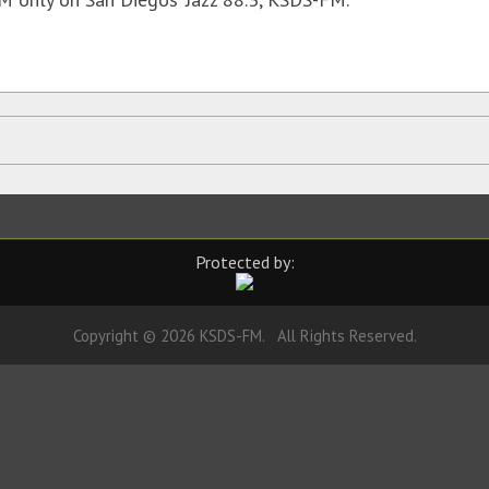
Protected by:
Copyright © 2026 KSDS-FM. All Rights Reserved.