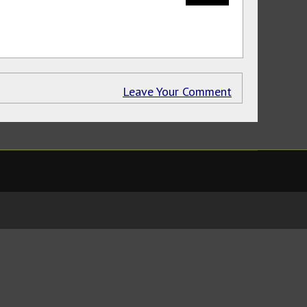
Leave Your Comment