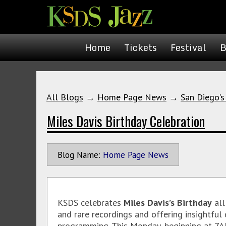
Home
Tickets
Festival
B
All Blogs
→
Home Page News
→
San Diego's
Miles Davis Birthday Celebration
Blog Name:
Home Page News
KSDS celebrates
Miles Davis’s Birthday
all
and rare recordings and offering insightful
programming. This Monday, beginning at 7A