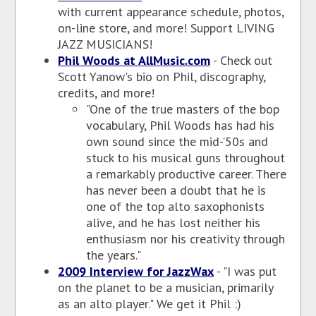
with current appearance schedule, photos,
on-line store, and more! Support LIVING
JAZZ MUSICIANS!
Phil Woods at AllMusic.com
- Check out
Scott Yanow's bio on Phil, discography,
credits, and more!
"One of the true masters of the bop
vocabulary, Phil Woods has had his
own sound since the mid-'50s and
stuck to his musical guns throughout
a remarkably productive career. There
has never been a doubt that he is
one of the top alto saxophonists
alive, and he has lost neither his
enthusiasm nor his creativity through
the years."
2009 Interview for JazzWax
- "I was put
on the planet to be a musician, primarily
as an alto player." We get it Phil :)