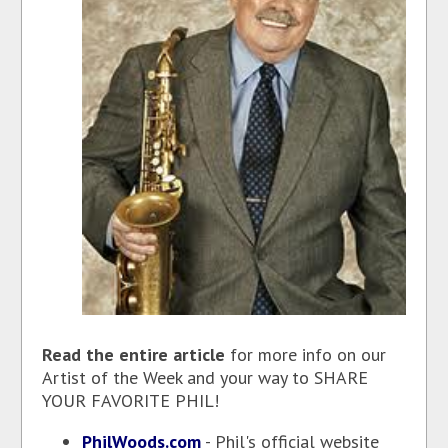
Read the entire article
for more info on our
Artist of the Week and your way to SHARE
YOUR FAVORITE PHIL!
PhilWoods.com
- Phil's official website