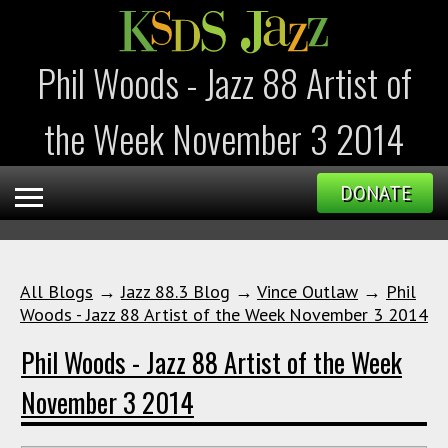
Phil Woods - Jazz 88 Artist of
the Week November 3 2014
DONATE
All Blogs
→
Jazz 88.3 Blog
→
Vince Outlaw
→
Phil
Woods - Jazz 88 Artist of the Week November 3 2014
Phil Woods - Jazz 88 Artist of the Week
November 3 2014