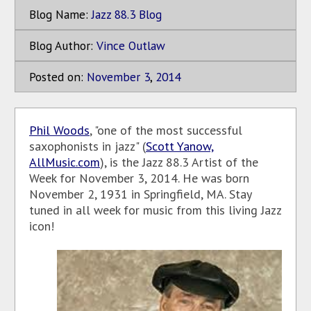
Blog Name:
Jazz 88.3 Blog
Blog Author:
Vince Outlaw
Posted on:
November
3
,
2014
Phil Woods
, "one of the most successful
saxophonists in jazz" (
Scott Yanow,
AllMusic.com
), is the Jazz 88.3 Artist of the
Week for November 3, 2014. He was born
November 2, 1931 in Springfield, MA. Stay
tuned in all week for music from this living Jazz
icon!