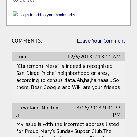
Login to add to your bookmarks.
COMMENTS:
Leave Your Comment
Tom:
12/6/2018 2:18:11 AM
"Clairemont Mesa" is indeed a recognized
San Diego "niche" neighborhood or area,
according to census data. Ah,ha,ha,haaa... So
there, Bear. Google and Wiki are your friends
Cleveland Norton
8/16/2018 9:01:33
Jr.:
PM
My issue is with the incorrect address listed
for Proud Mary's Sunday Supper Club.The