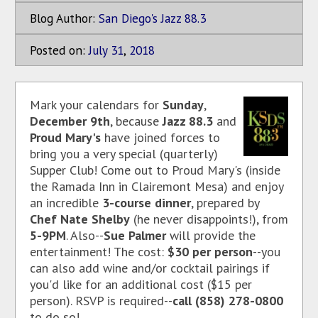
Blog Author:
San Diego's Jazz 88.3
Posted on:
July
31
,
2018
Mark your calendars for
Sunday
,
December 9th
, because
Jazz 88.3
and
Proud Mary's
have joined forces to
bring you a very special (quarterly)
Supper Club! Come out to Proud Mary's (inside
the Ramada Inn in Clairemont Mesa) and enjoy
an incredible
3-course dinner
, prepared by
Chef Nate Shelby
(he never disappoints!), from
5-9PM
. Also--
Sue Palmer
will provide the
entertainment! The cost:
$30 per person
--you
can also add wine and/or cocktail pairings if
you'd like for an additional cost ($15 per
person). RSVP is required--
call (858) 278-0800
to do so!