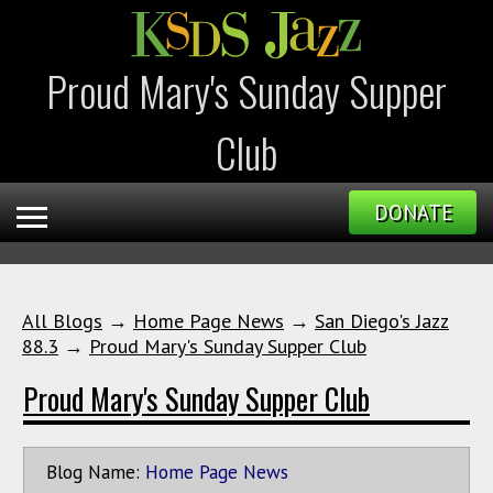
Proud Mary's Sunday Supper
Club
DONATE
All Blogs
→
Home Page News
→
San Diego's Jazz
88.3
→
Proud Mary's Sunday Supper Club
Proud Mary's Sunday Supper Club
Blog Name:
Home Page News