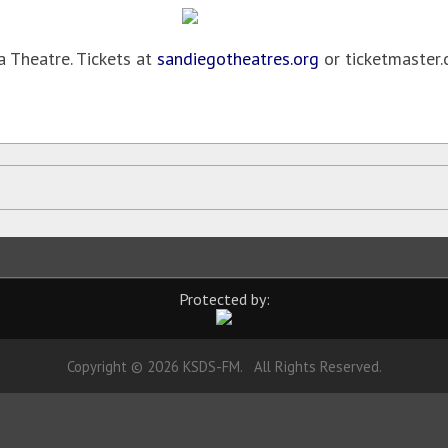
 Theatre. Tickets at
sandiegotheatres.org
or ticketmaster.
Protected by:
Copyright © 2026 KSDS-FM. All Rights Reserved.