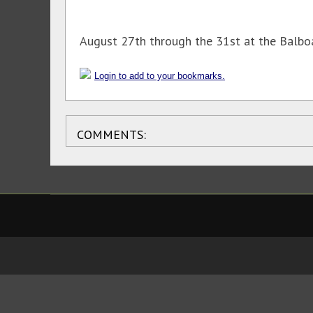
August 27th through the 31st at the Balboa
Login to add to your bookmarks.
COMMENTS: