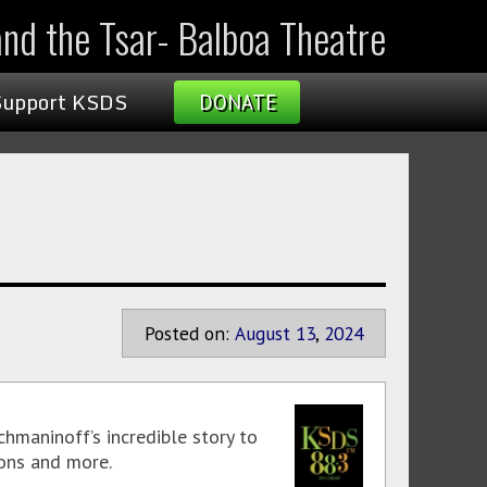
nd the Tsar- Balboa Theatre
Support KSDS
DONATE
Posted on:
August
13
,
2024
aninoff’s incredible story to
ions and more.