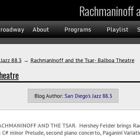
Rachmaninoff a
roadway
About
Programs
Playlist
 Jazz 88.3
→
Rachmaninoff and the Tsar- Balboa Theatre
heatre
Blog Author:
San Diego's Jazz 88.3
RACHMANINOFF AND THE TSAR. Hershey Felder brings Rachm
us C# minor Prelude, second piano concerto, Paganini Variat