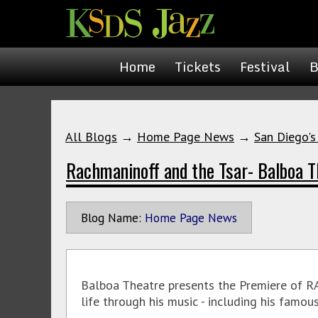
Home
Tickets
Festival
B
All Blogs
→
Home Page News
→
San Diego's
Rachmaninoff and the Tsar- Balboa T
Blog Name:
Home Page News
Balboa Theatre presents the Premiere of 
life through his music - including his famo