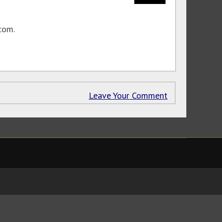
com.
Leave Your Comment