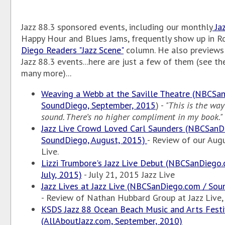
Jazz 88.3 sponsored events, including our monthly
Jaz
Happy Hour and Blues Jams, frequently show up in R
Diego Readers "Jazz Scene"
column. He also previews
Jazz 88.3 events...here are just a few of them (see th
many more)...
Weaving a Webb at the Saville Theatre (NBCSa
SoundDiego, September, 2015
) -
"This is the way
sound. There’s no higher compliment in my book."
Jazz Live Crowd Loved Carl Saunders (NBCSanD
SoundDiego, August, 2015)
- Review of our Augu
Live.
Lizzi Trumbore's Jazz Live Debut (NBCSanDiego
July, 2015)
- July 21, 2015 Jazz Live
Jazz Lives at Jazz Live (NBCSanDiego.com / Sou
- Review of Nathan Hubbard Group at Jazz Live, 
KSDS Jazz 88 Ocean Beach Music and Arts Festi
(AllAboutJazz.com, September, 2010)