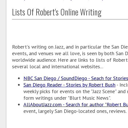
Lists Of Robert's Online Writing
Robert's writing on Jazz, and in particular the San Die
events, and venues we all love, is seen by both San 
worldwide audience. Here are links to lists of Robert
several local and international websites...
NBC San Diego / SoundDiego - Seach for Storie
San Diego Reader - Stories by Robert Bush
- Inc
weekly picks for events on the "Jazz Scene" an
form writings under "Blurt Music News".
AllAboutJazz.com - Search for author "Robert B
event, largely San Diego-located ones, reviews.