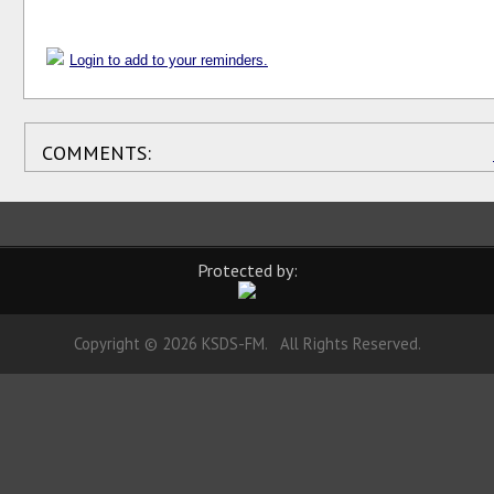
Login to add to your reminders.
COMMENTS:
Protected by:
Copyright © 2026 KSDS-FM. All Rights Reserved.