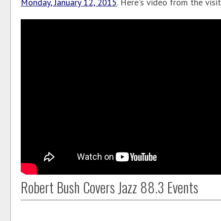
Monday, January 12, 2015
. Here's video from the visit.
Robert Bush Covers Jazz 88.3 Events