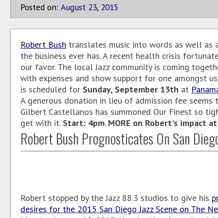
Posted on:
August
23
,
2015
Robert Bush
translates music into words as well as 
the business ever has. A recent health crisis fortunate
our favor. The local Jazz community is coming togeth
with expenses and show support for one amongst us
is scheduled for
Sunday, September 13th
at
Panam
A generous donation in lieu of admission fee seems t
Gilbert Castellanos has summoned Our Finest so tig
get with it.
Start: 4pm
.
MORE on Robert's impact at J
Robert Bush Prognosticates On San Dieg
Robert stopped by the Jazz 88.3 studios to give his
p
desires for the 2015 San Diego Jazz Scene on The Ne