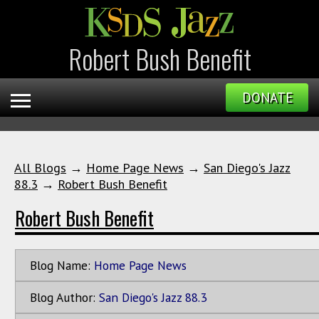
Robert Bush Benefit
DONATE
All Blogs
→
Home Page News
→
San Diego's Jazz
88.3
→
Robert Bush Benefit
Robert Bush Benefit
Blog Name:
Home Page News
Blog Author:
San Diego's Jazz 88.3