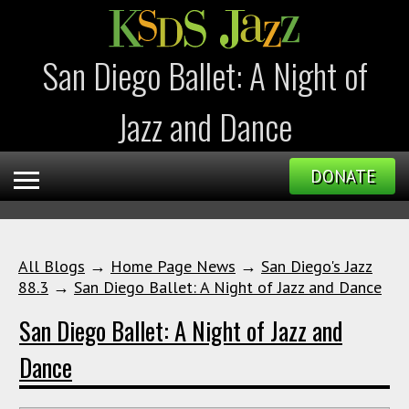
San Diego Ballet: A Night of
Jazz and Dance
DONATE
All Blogs
→
Home Page News
→
San Diego's Jazz
88.3
→
San Diego Ballet: A Night of Jazz and Dance
San Diego Ballet: A Night of Jazz and
Dance