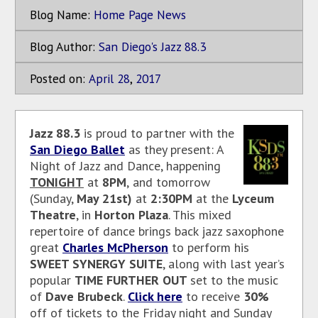
Blog Name:
Home Page News
Blog Author:
San Diego's Jazz 88.3
Posted on:
April
28
,
2017
Jazz 88.3
is proud to partner with the
San Diego Ballet
as they present: A
Night of Jazz and Dance, happening
TONIGHT
at
8PM
,
and tomorrow
(Sunday,
May 21st)
at
2:30PM
at the
Lyceum
Theatre
, in
Horton Plaza
. This mixed
repertoire of dance brings back jazz saxophone
great
Charles McPherson
to perform his
SWEET SYNERGY SUITE
, along with last year’s
popular
TIME FURTHER OUT
set to the music
of
Dave Brubeck
.
Click here
to receive
30%
off of tickets to the Friday night and Sunday