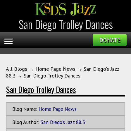
San Diego Trolley Dances
DONATE
All Blogs
→
Home Page News
→
San Diego's Jazz
88.3
→
San Diego Trolley Dances
San Diego Trolley Dances
Blog Name:
Home Page News
Blog Author:
San Diego's Jazz 88.3