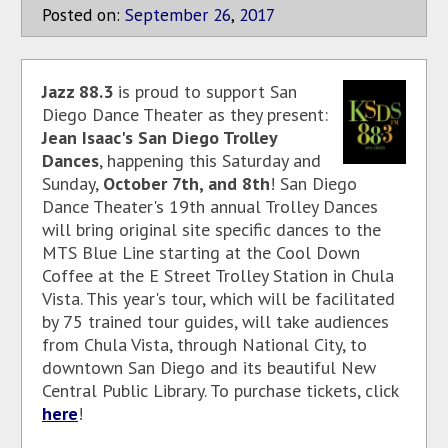
Posted on:
September
26
,
2017
Jazz 88.3
is proud to support San
Diego Dance Theater as they present:
Jean Isaac's San Diego Trolley
Dances
, happening this Saturday and
Sunday,
October 7th, and 8th
! San Diego
Dance Theater's 19th annual Trolley Dances
will bring original site specific dances to the
MTS Blue Line starting at the Cool Down
Coffee at the E Street Trolley Station in Chula
Vista. This year's tour, which will be facilitated
by 75 trained tour guides, will take audiences
from Chula Vista, through National City, to
downtown San Diego and its beautiful New
Central Public Library. To purchase tickets, click
here
!