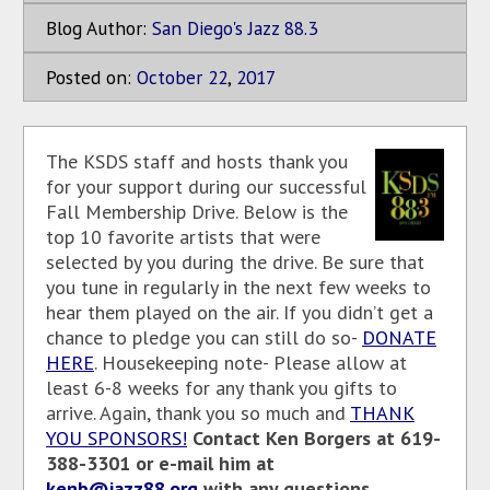
Blog Author:
San Diego's Jazz 88.3
Posted on:
October
22
,
2017
The KSDS staff and hosts thank you
for your support during our successful
Fall Membership Drive. Below is the
top 10 favorite artists that were
selected by you during the drive. Be sure that
you tune in regularly in the next few weeks to
hear them played on the air. If you didn’t get a
chance to pledge you can still do so-
DONATE
HERE
. Housekeeping note- Please allow at
least 6-8 weeks for any thank you gifts to
arrive. Again, thank you so much and
THANK
YOU SPONSORS!
Contact Ken Borgers at 619-
388-3301 or e-mail him at
kenb@jazz88.org
with any questions.