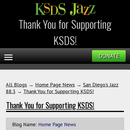
Thank You for Supporting
KSDS!
DONATE
All Blogs
→
Home Page News
→
San Diego's Jazz
88.3
→
Thank You for Supporting KSDS!
Thank You for Supporting KSDS!
Blog Name:
Home Page News