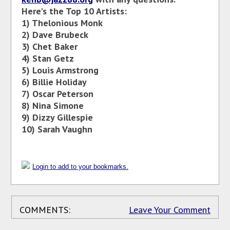
Here's the Top 10 Artists:
1) Thelonious Monk
2)
Dave Brubeck
3)
Chet Baker
4) Stan Getz
5) Louis Armstrong
6) Billie Holiday
7) Oscar Peterson
8)
Nina Simone
9)
Dizzy Gillespie
10) Sarah Vaughn
Login to add to your bookmarks.
COMMENTS:
Leave Your Comment