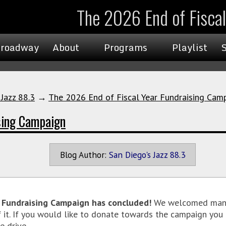
The 2026 End of Fisca
roadway
About
Programs
Playlist
 Jazz 88.3
→
The 2026 End of Fiscal Year Fundraising Cam
sing Campaign
Blog Author:
San Diego's Jazz 88.3
r Fundraising Campaign has concluded!
We welcomed many
f it. If you would like to donate towards the campaign you 
e drive.