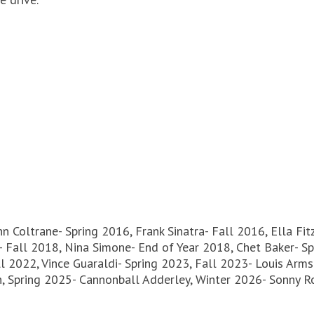
hn Coltrane- Spring 2016, Frank Sinatra- Fall 2016, Ella Fi
 Fall 2018, Nina Simone- End of Year 2018, Chet Baker- Spr
ll 2022, Vince Guaraldi- Spring 2023, Fall 2023- Louis Arm
n, Spring 2025- Cannonball Adderley, Winter 2026- Sonny Ro