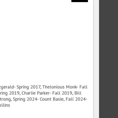
tzgerald- Spring 2017, Thelonious Monk- Fall
ing 2019, Charlie Parker- Fall 2019, Bill
strong, Spring 2024- Count Basie, Fall 2024-
llins