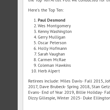
Here's the Top Ten:
Paul Desmond
Wes Montgomery
Kenny Washington
Gerry Mulligan
Oscar Peterson
Holly Hofmann
Sarah Vaughan
Carmen McRae
Coleman Hawkins
Herb Alpert
Retirees include: Miles Davis- Fall 2015, Jo
2017, Dave Brubeck- Spring 2018, Stan Getz-
Evans- End of Year 2019, Billie Holiday- Fa
Dizzy Gillespie, Winter 2025- Duke Ellingto