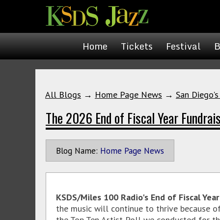
Home
Tickets
Festival
B
All Blogs
→
Home Page News
→
San Diego's
The 2026 End of Fiscal Year Fundrai
Blog Name:
Home Page News
KSDS/Miles 100 Radio's End of Fiscal Yea
the music will continue to thrive because o
the Top Ten Artist Poll we conducted for th