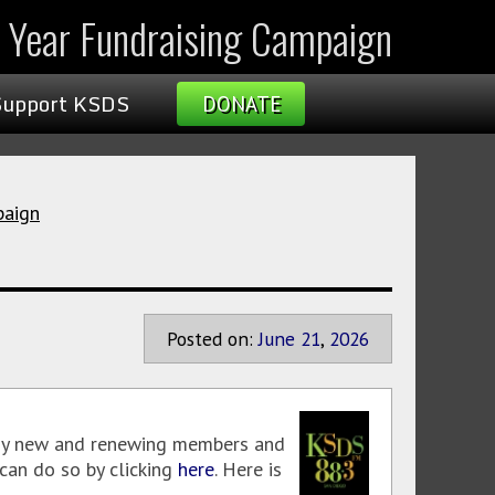
l Year Fundraising Campaign
Support KSDS
DONATE
paign
Posted on:
June
21
,
2026
 new and renewing members and
can do so by clicking
here
. Here is