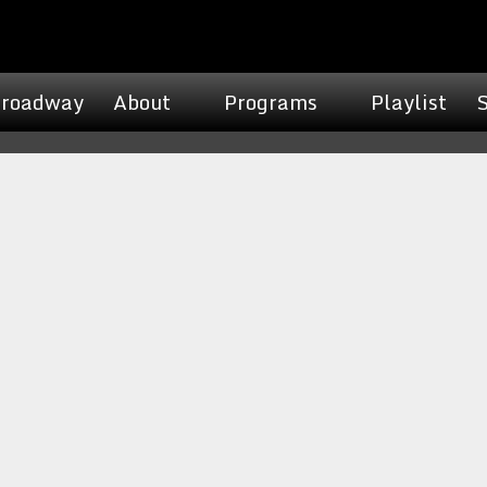
roadway
About
Programs
Playlist