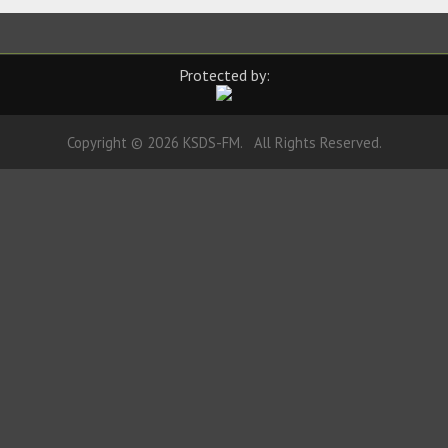
Protected by:
Copyright © 2026 KSDS-FM. All Rights Reserved.