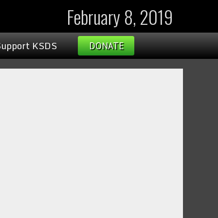
February 8, 2019
Support KSDS
DONATE