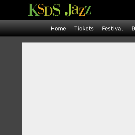
Home
Tickets
Festival
B