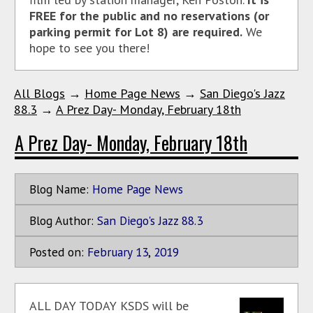
FREE for the public and no reservations (or
parking permit for Lot 8) are required.
We
hope to see you there!
All Blogs
→
Home Page News
→
San Diego's Jazz
88.3
→
A Prez Day- Monday, February 18th
A Prez Day- Monday, February 18th
Blog Name:
Home Page News
Blog Author:
San Diego's Jazz 88.3
Posted on:
February
13
,
2019
ALL DAY TODAY KSDS will be