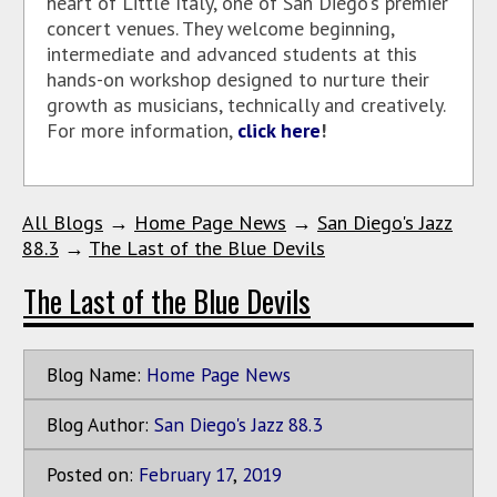
heart of Little Italy, one of San Diego's premier
concert venues. They welcome beginning,
intermediate and advanced students at this
hands-on workshop designed to nurture their
growth as musicians, technically and creatively.
For more information,
click here
!
All Blogs
→
Home Page News
→
San Diego's Jazz
88.3
→
The Last of the Blue Devils
The Last of the Blue Devils
Blog Name:
Home Page News
Blog Author:
San Diego's Jazz 88.3
Posted on:
February
17
,
2019