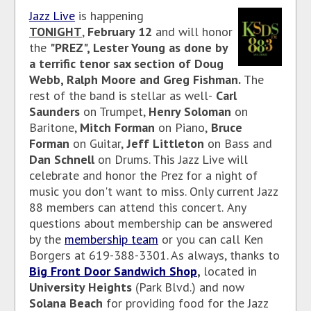
Jazz Live
is happening
TONIGHT
,
February 12
and will honor
the
"PREZ", Lester Young as done by
a terrific tenor sax section of Doug
Webb, Ralph Moore and Greg Fishman.
The
rest of the band is stellar as well-
Carl
Saunders
on Trumpet,
Henry Soloman
on
Baritone,
Mitch Forman
on Piano,
Bruce
Forman
on Guitar,
Jeff Littleton
on Bass and
Dan Schnell
on Drums. This Jazz Live will
celebrate and honor the Prez for a night of
music you don't want to miss. Only current Jazz
88 members can attend this concert.
Any
questions about membership can be answered
by the
membership team
or you can call Ken
Borgers at 619-388-3301. As
always, thanks to
Big Front Door Sandwich Shop
,
located in
University Heights
(Park Blvd.) and now
Solana Beach
for providing food for the Jazz