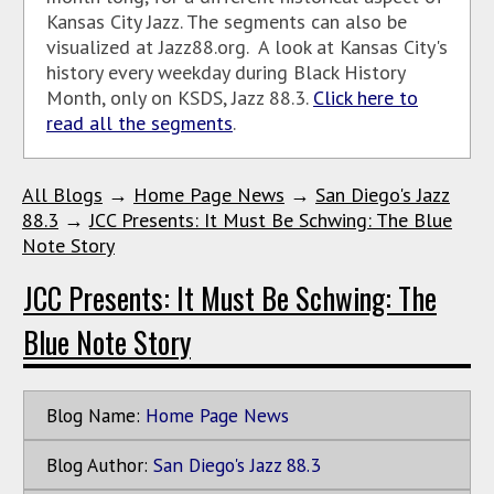
Kansas City Jazz. The segments can also be
visualized at Jazz88.org. A look at Kansas City's
history every weekday during Black History
Month, only on KSDS, Jazz 88.3.
Click here to
read all the segments
.
All Blogs
→
Home Page News
→
San Diego's Jazz
88.3
→
JCC Presents: It Must Be Schwing: The Blue
Note Story
JCC Presents: It Must Be Schwing: The
Blue Note Story
Blog Name:
Home Page News
Blog Author:
San Diego's Jazz 88.3