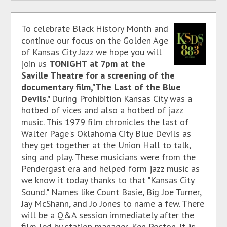
To celebrate Black History Month and
continue our focus on the Golden Age
of Kansas City Jazz we hope you will
join us
TONIGHT at 7pm at the
Saville Theatre for a screening of the
documentary film,"The Last of the Blue
Devils."
During Prohibition Kansas City was a
hotbed of vices and also a hotbed of jazz
music. This 1979 film chronicles the last of
Walter Page's Oklahoma City Blue Devils as
they get together at the Union Hall to talk,
sing and play. These musicians were from the
Pendergast era and helped form jazz music as
we know it today thanks to that "Kansas City
Sound." Names like Count Basie, Big Joe Turner,
Jay McShann, and Jo Jones to name a few. There
will be a Q&A session immediately after the
film led by station manager, Ken Poston.
It is