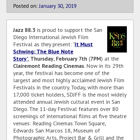
Posted on:
January
30
,
2019
Jazz 88.3
is proud to support the San
Diego International Jewish Film
Festival as they present: "
It Must
Schwing: The Blue Note
Story
"
,
Thursday
,
February 7th
(
7PM
) at the
Clairemont Reading Cinemas
. Now in its 29th
year, the festival has become one of the
largest and most highly acclaimed Jewish Film
Festivals in the country. Today, with more than
17,000 ticket holders, SDJFF is the most widely
attended annual Jewish cultural event in San
Diego. The 11-day Festival features over 80
screenings of international films at five theatre
venues: Reading Cinemas Town Square,
Edwards San Marcos 18, Museum of
Photographic Arts, Project Bar & Grill and the