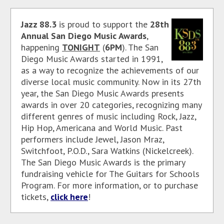
Jazz 88.3
is proud to support the
28th
Annual San Diego Music Awards
,
happening
TONIGHT
(
6PM
). The San
Diego Music Awards started in 1991,
as a way to recognize the achievements of our
diverse local music community. Now in its 27th
year, the San Diego Music Awards presents
awards in over 20 categories, recognizing many
different genres of music including Rock, Jazz,
Hip Hop, Americana and World Music. Past
performers include Jewel, Jason Mraz,
Switchfoot, P.O.D., Sara Watkins (Nickelcreek).
The San Diego Music Awards is the primary
fundraising vehicle for The Guitars for Schools
Program. For more information, or to purchase
tickets,
click here
!