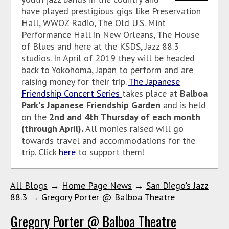
have played prestigious gigs like Preservation
Hall, WWOZ Radio, The Old U.S. Mint
Performance Hall in New Orleans, The House
of Blues and here at the KSDS, Jazz 88.3
studios. In April of 2019 they will be headed
back to Yokohoma, Japan to perform and are
raising money for their trip.
The Japanese
Friendship Concert Series
takes place at
Balboa
Park's Japanese Friendship Garden
and is held
on the
2nd and 4th Thursday of each month
(through April).
All monies raised will go
towards travel and accommodations for the
trip. Click
here
to support them!
All Blogs
→
Home Page News
→
San Diego's Jazz
88.3
→
Gregory Porter @ Balboa Theatre
Gregory Porter @ Balboa Theatre