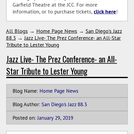
Garfield Theatre at the JCC. For more
information, or to purchase tickets,
click here
!
All Blogs
→
Home Page News
→
San Diego's Jazz
88.3
→
Jazz Live- The Prez Conference- an All-Star
Tribute to Lester Young
Jazz Live- The Prez Conference- an All-
Star Tribute to Lester Young
Blog Name:
Home Page News
Blog Author:
San Diego's Jazz 88.3
Posted on:
January
29
,
2019