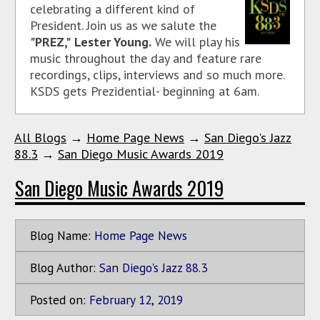
celebrating a different kind of
President. Join us as we salute the
"PREZ,"
Lester Young.
We will play his
music throughout the day and feature rare
recordings, clips, interviews and so much more.
KSDS gets Prezidential- beginning at 6am.
All Blogs
→
Home Page News
→
San Diego's Jazz
88.3
→
San Diego Music Awards 2019
San Diego Music Awards 2019
Blog Name:
Home Page News
Blog Author:
San Diego's Jazz 88.3
Posted on:
February
12
,
2019