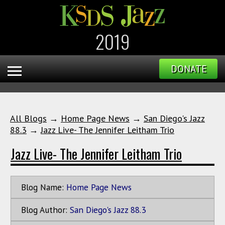
2019
DONATE
All Blogs
→
Home Page News
→
San Diego's Jazz
88.3
→
Jazz Live- The Jennifer Leitham Trio
Jazz Live- The Jennifer Leitham Trio
Blog Name:
Home Page News
Blog Author:
San Diego's Jazz 88.3