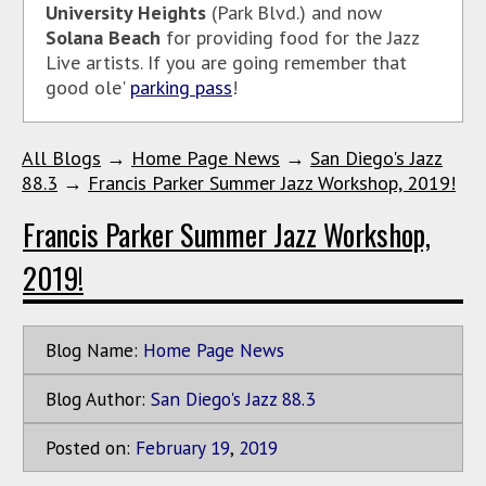
University Heights
(Park Blvd.) and now
Solana Beach
for providing food for the Jazz
Live artists. If you are going remember that
good ole'
parking pass
!
All Blogs
→
Home Page News
→
San Diego's Jazz
88.3
→
Francis Parker Summer Jazz Workshop, 2019!
Francis Parker Summer Jazz Workshop,
2019!
Blog Name:
Home Page News
Blog Author:
San Diego's Jazz 88.3
Posted on:
February
19
,
2019