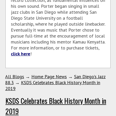
record collection, as fundamental influences on
his own sound. Porter began singing in small
jazz clubs in San Diego while attending San
Diego State University on a football
scholarship, where he played outside linebacker.
Eventually it was music that Porter chose to
pursue full-time at the encouragement of local
musicians including his mentor Kamau Kenyatta.
For more information, or to purchase tickets,
click here
!
All Blogs
→
Home Page News
→
San Diego's Jazz
88.3
→
KSDS Celebrates Black History Month in
2019
KSDS Celebrates Black History Month in
2019