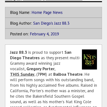
Blog Name:
Home Page News
Blog Author:
San Diego's Jazz 88.3
Posted on:
February
4
,
2019
Jazz 88.3
is proud to support
San
Diego Theatres
as they present multi-
Grammy award winning jazz
vocalist,
Gregory Porter
,
THIS Sunday
, (
7PM
) at
Balboa Theatre
. He
will perform songs with his outstanding band,
from his highly acclaimed five albums. Raised in
California, Porter’s mother was a minister, and
he cites the Bakersfield Southern Gospel
sound, as well as his mother’s Nat King Cole