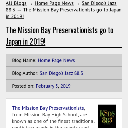
All Blogs
→
Home Page News
→
San Diego's Jazz
88.3
→
The Mission Bay Preservationists go to Japan
in 2019!
The Mission Bay Preservationists go to
Japan in 2019!
Blog Name:
Home Page News
Blog Author:
San Diego's Jazz 88.3
Posted on:
February
5
,
2019
The Mission Bay Preservationists
,
from Mission Bay High School, are
known as one of the finest traditional
youth jazz bands in the country and