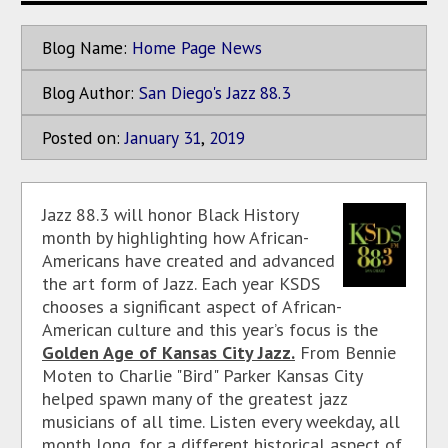
Blog Name:
Home Page News
Blog Author:
San Diego's Jazz 88.3
Posted on:
January
31
,
2019
Jazz 88.3 will honor Black History
month by highlighting how African-
Americans have created and advanced
the art form of Jazz. Each year KSDS
chooses a significant aspect of African-
American culture and this year’s focus is the
Golden Age of Kansas City Jazz.
From Bennie
Moten to Charlie "Bird" Parker Kansas City
helped spawn many of the greatest jazz
musicians of all time. Listen every weekday, all
month long, for a different historical aspect of