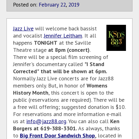
Posted on:
February
22
,
2019
Jazz Live
will welcome back bassist
and vocalist
Jennifer Leitham
. It all
happens
TONIGHT
at the Saville
Theatre stage
at 8pm (concert)
.
There will be a special film screening of
Jennifer's documentary called
"I Stand
Corrected"
that will be shown at 6pm.
Normally Jazz Live concerts are for Jazz88
members only. But, in honor of
Womens
History Month
, this concert is open to the
public (reservations are required). There will be
a free will offering; suggested donation is $10.
For reservations and more information e-mail
us at
info@jazz88.org
. You can also call
Ken
Borgers at 619-388-3301.
As
always, thanks
to
Big Front Door Sandwich Shop
,
located in