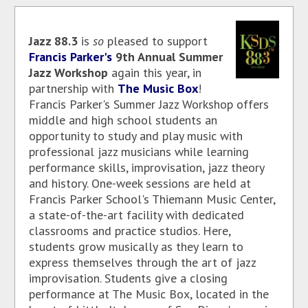
Jazz 88.3
is
so
pleased to support
Francis Parker's
9th Annual Summer
Jazz Workshop
again this year, in
partnership with
The Music Box
!
Francis Parker's Summer Jazz Workshop offers
middle and high school students an
opportunity to study and play music with
professional jazz musicians while learning
performance skills, improvisation, jazz theory
and history. One-week sessions are held at
Francis Parker School's Thiemann Music Center,
a state-of-the-art facility with dedicated
classrooms and practice studios. Here,
students grow musically as they learn to
express themselves through the art of jazz
improvisation. Students give a closing
performance at The Music Box, located in the