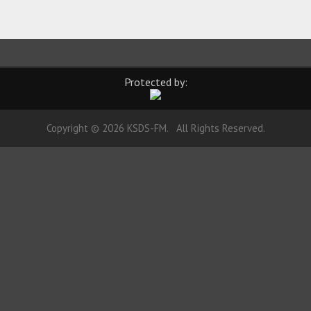
Protected by:
Copyright © 2026 KSDS-FM. All Rights Reserved.