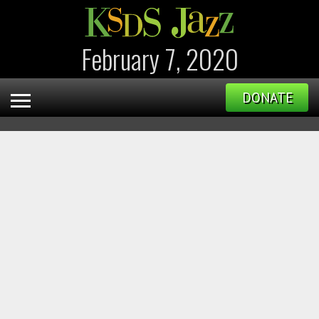
February 7, 2020
DONATE