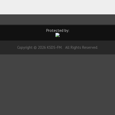
Protected by:
Copyright © 2026 KSDS-FM. All Rights Reserved.