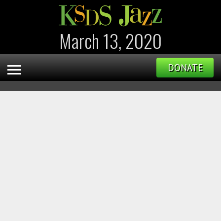
March 13, 2020
DONATE