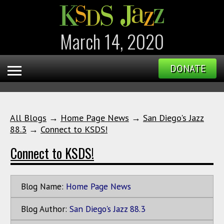
March 14, 2020
DONATE
All Blogs
→
Home Page News
→
San Diego's Jazz
88.3
→
Connect to KSDS!
Connect to KSDS!
Blog Name:
Home Page News
Blog Author:
San Diego's Jazz 88.3