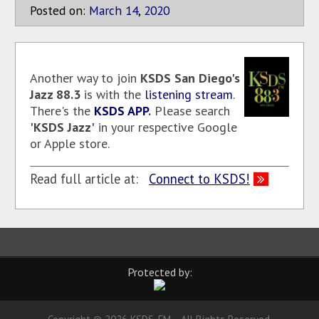
Posted on:
March
14
,
2020
Another way to join
KSDS
San Diego's
Jazz 88.3
is with the
listening stream
.
There's the
KSDS APP
.
Please search
'KSDS Jazz'
in your respective Google
or Apple store.
Read full article at:
Connect to KSDS!
Protected by: