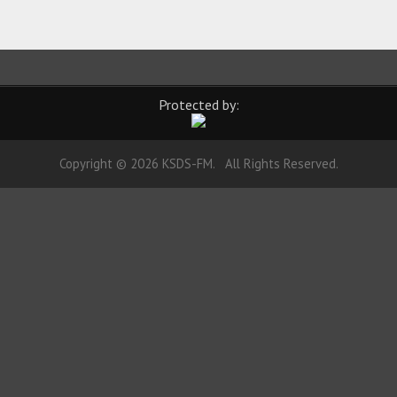
Protected by:
Copyright © 2026 KSDS-FM. All Rights Reserved.