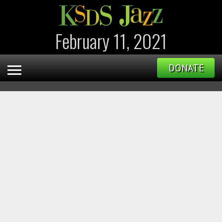
February 11, 2021
DONATE