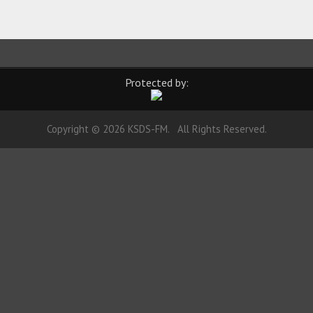
Protected by:
Copyright © 2026 KSDS-FM. All Rights Reserved.