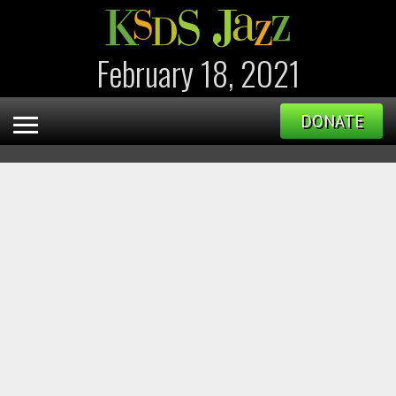
February 18, 2021
DONATE