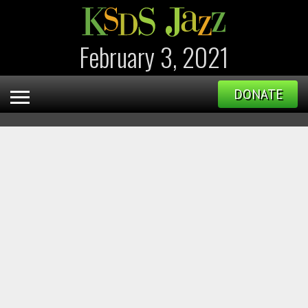
February 3, 2021
DONATE