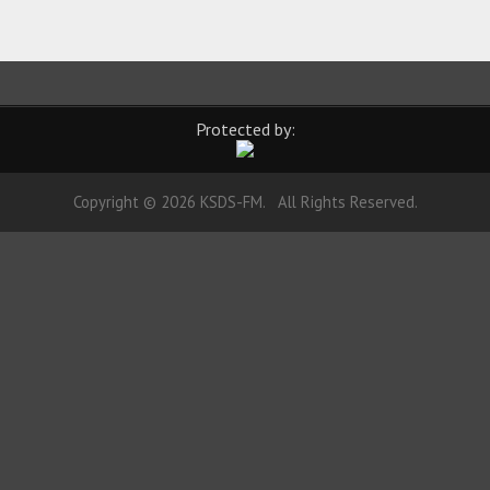
Protected by:
Copyright © 2026 KSDS-FM. All Rights Reserved.